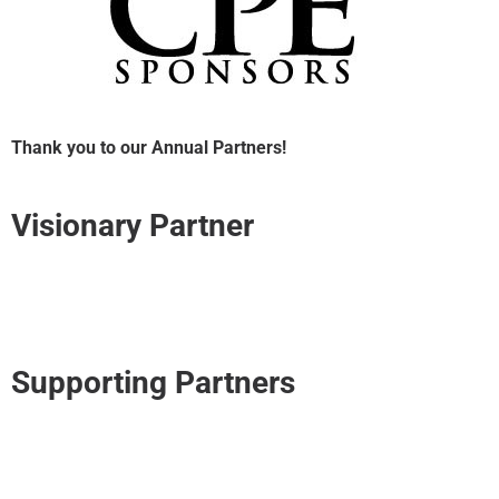
Thank you to our Annual Partners!
Visionary Partner
Supporting Partners