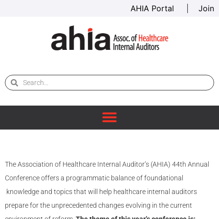
AHIA Portal
|
Join
The Association of Healthcare Internal Auditor’s (AHIA) 44th Annual
Conference offers a programmatic balance of foundational
knowledge and topics that will help healthcare internal auditors
prepare for the unprecedented changes evolving in the current