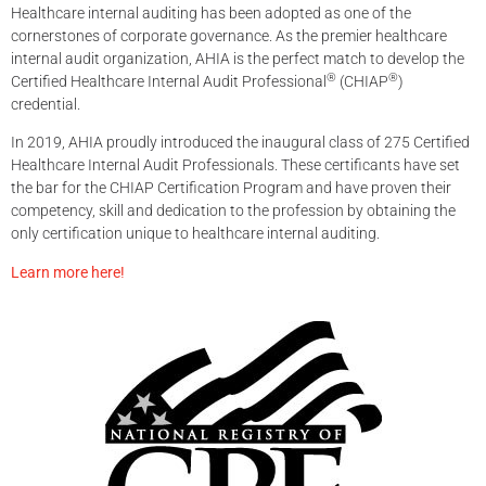
Healthcare internal auditing has been adopted as one of the
cornerstones of corporate governance. As the premier healthcare
internal audit organization, AHIA is the perfect match to develop the
®
®
Certified Healthcare Internal Audit Professional
(CHIAP
)
credential.
In 2019, AHIA proudly introduced the inaugural class of 275 Certified
Healthcare Internal Audit Professionals. These certificants have set
the bar for the CHIAP Certification Program and have proven their
competency, skill and dedication to the profession by obtaining the
only certification unique to healthcare internal auditing.
Learn more here!