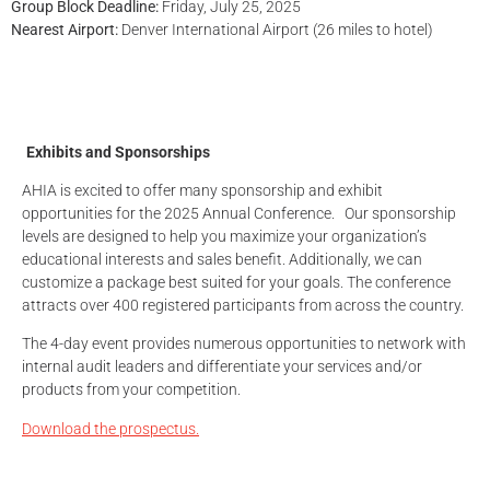
Group Block Deadline:
Friday, July 25, 2025
Nearest Airport:
Denver International Airport (26 miles to hotel)
Exhibits and Sponsorships
AHIA is excited to offer many sponsorship and exhibit
opportunities for the 2025 Annual Conference. Our sponsorship
levels are designed to help you maximize your organization’s
educational interests and sales benefit. Additionally, we can
customize a package best suited for your goals. The conference
attracts over 400 registered participants from across the country.
The 4-day event provides numerous opportunities to network with
internal audit leaders and differentiate your services and/or
products from your competition.
Download the prospectus.