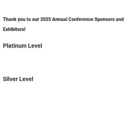
Thank you to our 2025 Annual Conference Sponsors and
Exhibitors!
Platinum Level
Silver Level