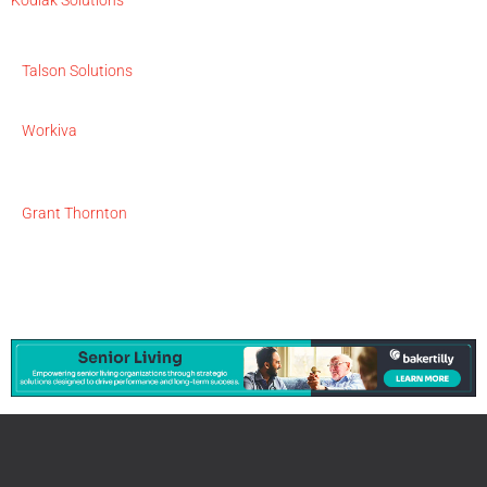
Talson Solutions
Workiva
Grant Thornton