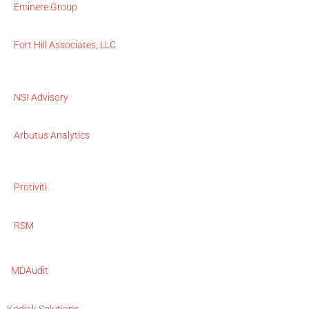
Eminere Group
Fort Hill Associates, LLC
NSI Advisory
Arbutus Analytics
Protiviti
RSM
MDAudit
Kodiak Solutions