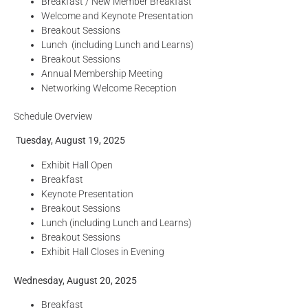
Breakfast / New Member Breakfast
Welcome and Keynote Presentation
Breakout Sessions
Lunch (including Lunch and Learns)
Breakout Sessions
Annual Membership Meeting
Networking Welcome Reception
Schedule Overview
Tuesday, August 19, 2025
Exhibit Hall Open
Breakfast
Keynote Presentation
Breakout Sessions
Lunch (including Lunch and Learns)
Breakout Sessions
Exhibit Hall Closes in Evening
Wednesday, August 20, 2025
Breakfast