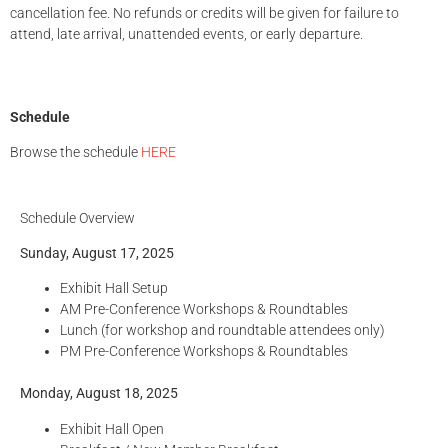
cancellation fee. No refunds or credits will be given for failure to
attend, late arrival, unattended events, or early departure.
Schedule
Browse the schedule
HERE
Schedule Overview
Sunday, August 17, 2025
Exhibit Hall Setup
AM Pre-Conference Workshops & Roundtables
Lunch (for workshop and roundtable attendees only)
PM Pre-Conference Workshops & Roundtables
Monday, August 18, 2025
Exhibit Hall Open