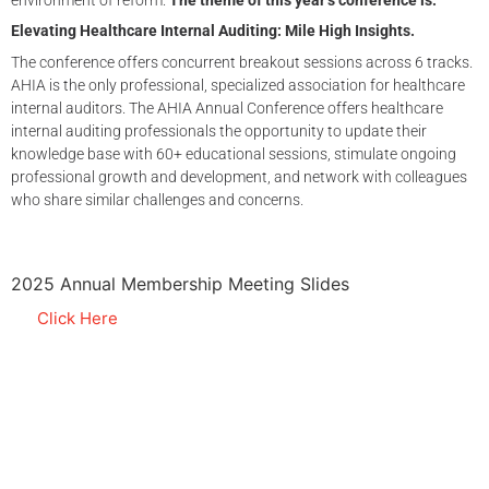
environment of reform.
The theme of this year’s conference is:
Elevating Healthcare Internal Auditing: Mile High Insights.
The conference offers concurrent breakout sessions across 6 tracks.
AHIA is the only professional, specialized association for healthcare
internal auditors. The AHIA Annual Conference offers healthcare
internal auditing professionals the opportunity to update their
knowledge base with 60+ educational sessions, stimulate ongoing
professional growth and development, and network with colleagues
who share similar challenges and concerns.
2025 Annual Membership Meeting Slides
Click Here