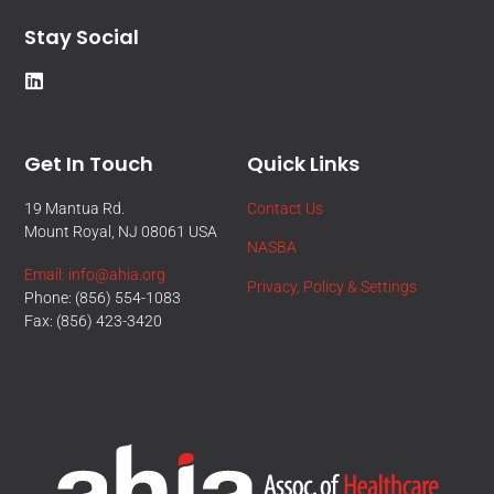
Stay Social
Get In Touch
Quick Links
19 Mantua Rd.
Contact Us
Mount Royal, NJ 08061 USA
NASBA
Email: info@ahia.org
Privacy, Policy & Settings
Phone: (856) 554-1083
Fax: (856) 423-3420