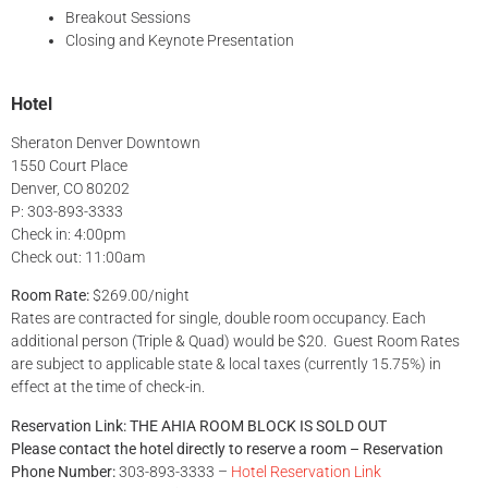
Breakout Sessions
Closing and Keynote Presentation
Hotel
Sheraton Denver Downtown
1550 Court Place
Denver, CO 80202
P: 303-893-3333
Check in: 4:00pm
Check out: 11:00am
Room Rate:
$269.00/night
Rates are contracted for single, double room occupancy. Each
additional person (Triple & Quad) would be $20. Guest Room Rates
are subject to applicable state & local taxes (currently 15.75%) in
effect at the time of check-in.
Reservation Link:
THE AHIA ROOM BLOCK IS SOLD OUT
Please contact the hotel directly to reserve a room – Reservation
Phone Number:
303-893-3333 –
Hotel Reservation Link