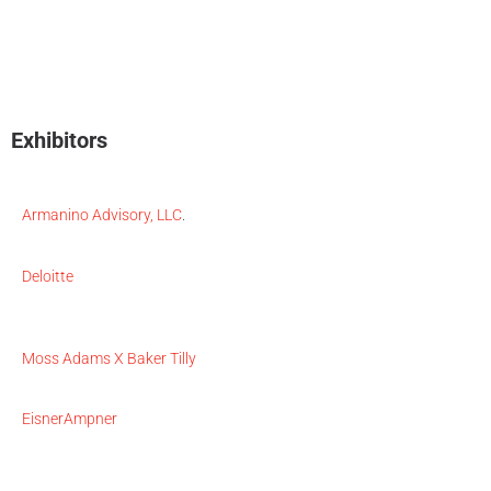
Exhibitors
Armanino Advisory, LLC
.
Deloitte
Moss Adams X Baker Tilly
EisnerAmpner