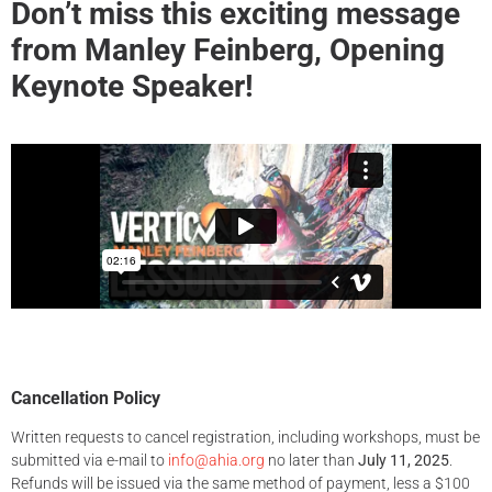
Don’t miss this exciting message
from Manley Feinberg, Opening
Keynote Speaker!
Cancellation Policy
Written requests to cancel registration, including workshops, must be
submitted via e-mail to
info@ahia.org
no later than
July 11, 2025
.
Refunds will be issued via the same method of payment, less a $100