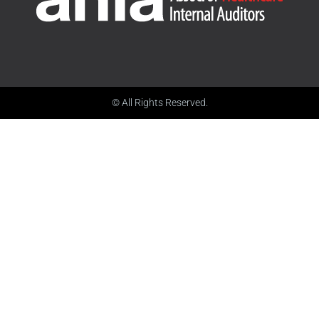
© All Rights Reserved.