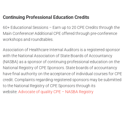
Continuing Professional Education Credits
60+ Educational Sessions – Earn up to 20 CPE Credits through the
Main Conference! Additional CPE offered through pre-conference
workshops and roundtables.
Association of Healthcare Internal Auditors is a registered sponsor
with the National Association of State Boards of Accountancy
(NASBA) as a sponsor of continuing professional education on the
National Registry of CPE Sponsors. State boards of accountancy
have final authority on the acceptance of individual courses for CPE
credit. Complaints regarding registered sponsors may be submitted
to the National Registry of CPE Sponsors through its
website:
Advocate of quality CPE – NASBA Registry