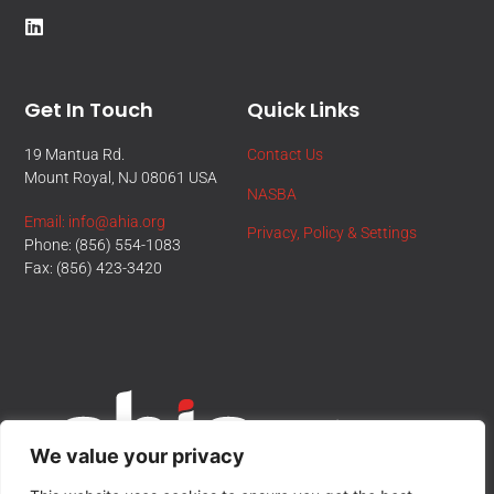
Get In Touch
Quick Links
19 Mantua Rd.
Contact Us
Mount Royal, NJ 08061 USA
NASBA
Email: info@ahia.org
Privacy, Policy & Settings
Phone: (856) 554-1083
Fax: (856) 423-3420
We value your privacy