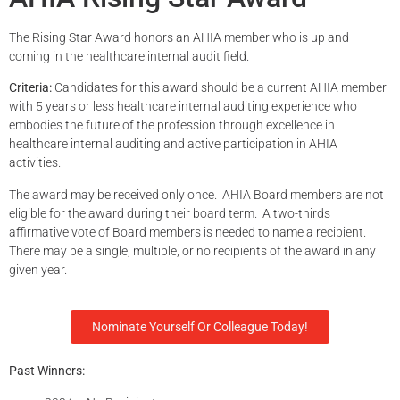
The Rising Star Award honors an AHIA member who is up and
coming in the healthcare internal audit field.
Criteria:
Candidates for this award should be a current AHIA member
with 5 years or less healthcare internal auditing experience who
embodies the future of the profession through excellence in
healthcare internal auditing and active participation in AHIA
activities.
The award may be received only once.
AHIA Board members are not
eligible for the award during their board term. A two-thirds
aff
irmative vote of Board members is needed to name a recipient.
There may be a single, multiple, or no recipients of the award in any
given year.
Nominate Yourself Or Colleague Today!
Past Winners: