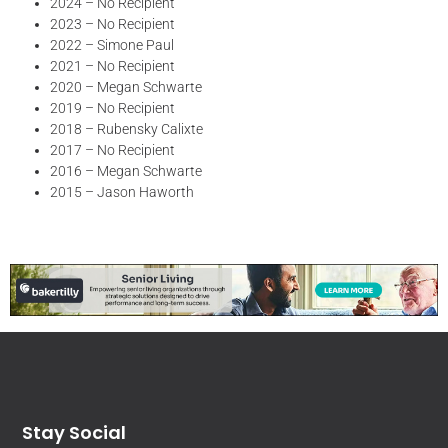
2024 – No Recipient
2023 – No Recipient
2022 – Simone Paul
2021 – No Recipient
2020 – Megan Schwarte
2019 – No Recipient
2018 – Rubensky Calixte
2017 – No Recipient
2016 – Megan Schwarte
2015 – Jason Haworth
Stay Social