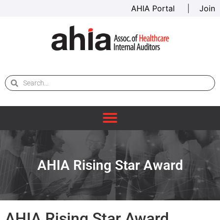
AHIA Portal
|
Join
AHIA Rising Star Award
AHIA Rising Star Award