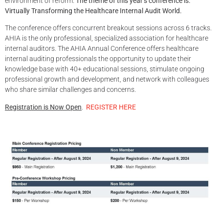
environment of reform.
The theme of this year’s conference is:
Virtually Transforming the Healthcare Internal Audit World.
The conference offers concurrent breakout sessions across 6 tracks.
AHIA is the only professional, specialized association for healthcare
internal auditors. The AHIA Annual Conference offers healthcare
internal auditing professionals the opportunity to update their
knowledge base with 40+ educational sessions, stimulate ongoing
professional growth and development, and network with colleagues
who share similar challenges and concerns.
Registration is Now Open
.
REGISTER HERE