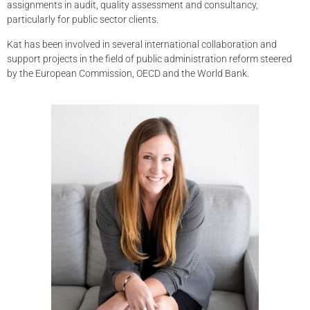
assignments in audit, quality assessment and consultancy,
particularly for public sector clients.
Kat has been involved in several international collaboration and
support projects in the field of public administration reform steered
by the European Commission, OECD and the World Bank.