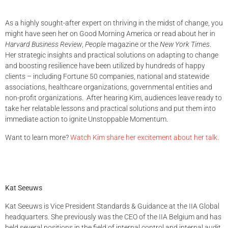
As a highly sought-after expert on thriving in the midst of change, you
might have seen her on Good Morning America or read about her in
Harvard Business Review
,
People
magazine or the
New York Times
.
Her strategic insights and practical solutions on adapting to change
and boosting resilience have been utilized by hundreds of happy
clients – including Fortune 50 companies, national and statewide
associations, healthcare organizations, governmental entities and
non-profit organizations. After hearing Kim, audiences leave ready to
take her relatable lessons and practical solutions and put them into
immediate action to ignite Unstoppable Momentum.
Want to learn more?
Watch Kim share her excitement about her talk.
Kat Seeuws
Kat Seeuws is Vice President Standards & Guidance at the IIA Global
headquarters. She previously was the CEO of the IIA Belgium and has
held several positions in the field of internal control and internal audit,