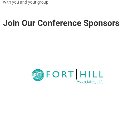
with you and your group!
Join Our Conference Sponsors