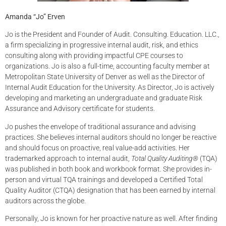
Amanda “Jo” Erven
Jo is the President and Founder of Audit. Consulting. Education. LLC.,
a firm specializing in progressive internal audit, risk, and ethics
consulting along with providing impactful CPE courses to
organizations. Jo is also a full-time, accounting faculty member at
Metropolitan State University of Denver as well as the Director of
Internal Audit Education for the University. As Director, Jo is actively
developing and marketing an undergraduate and graduate Risk
Assurance and Advisory certificate for students.
Jo pushes the envelope of traditional assurance and advising
practices. She believes internal auditors should no longer be reactive
and should focus on proactive, real value-add activities. Her
trademarked approach to internal audit,
Total Quality Auditing®
(TQA)
was published in both book and workbook format. She provides in-
person and virtual TQA trainings and developed a Certified Total
Quality Auditor (CTQA) designation that has been earned by internal
auditors across the globe.
Personally, Jo is known for her proactive nature as well. After finding