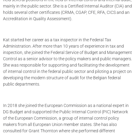
mainly in the public sector. She is a Certified Internal Auditor (CIA) and
holds several other certificates (CRMA, CGAP, CFE, RFA, CICS and an
Accreditation in Quality Assessment).
Kat started her career as a tax inspector in the Federal Tax
Administration. After more than 10 years of experience in tax and
inspection, she joined the Federal Service of Budget and Management
Control as a senior advisor to the policy makers and public managers.
She was responsible for supporting and facilitating the development
of internal control in the federal public sector and piloting a project on
developing the modern structure of audit for the Belgian federal
public departments.
In 2018 she joined the European Commission as a national expert in
DG Budget and supported the Public Internal Control (PIC) Network
of the European Commission, a group of internal control policy
makers from all European Union member states. She has also
consulted for Grant Thornton where she performed different