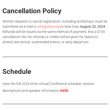
Cancellation Policy
Written requests to cancel registration, including workshops, must be
submitted via e-mail to
info@ahia.org
no later than
August 23, 2024
.
Refunds will be issued via the same method of payment, less a $100
cancellation fee. No refunds or credits will be given for failure to
attend, late arrival, unattended events, or early departure.
Schedule
View the full 2024 AHIA Virtual Conference schedule, session
descriptions and speaker information
HERE