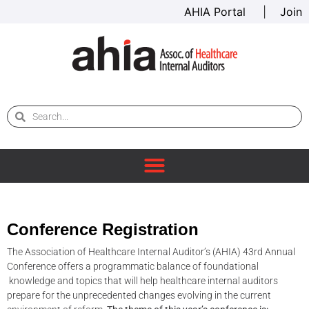
AHIA Portal
|
Join
Conference Registration
The Association of Healthcare Internal Auditor’s (AHIA) 43rd Annual
Conference offers a programmatic balance of foundational
knowledge and topics that will help healthcare internal auditors
prepare for the unprecedented changes evolving in the current