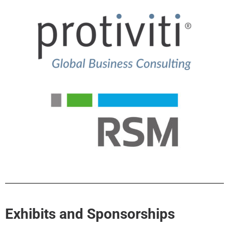
Exhibits and Sponsorships