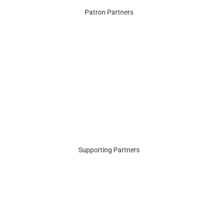
Patron Partners
Supporting Partners