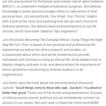
out she was positive for the breast and ovarian cancer gene mutation
(BRCA1), Jo underwent multiple preventative surgeries. She believes
knowledge is power and encourages others to take action in their
personal lives. Jo’s second book,
Your
Road. Your Choices.
, begins
with a look at her story and exploring how we can each choose to
embrace adversity. She delivers keynote presentations on our life
choices, which have been called an
“epic
experience.”
Jo’s third book,
Becoming The Everyday Ethicist: Doing Things the Right
Way the First Time,
is based on her personal and professional life
experiences as well as her ethics research and studies. Jo
is passionate about ethics and all her presentations provide
individuals with the keys to living an ethical life, show leaders how to
display integrity and earn trust, and demonstrate the importance of
ethics (and ethics monitoring by Internal Auditors) in all
organizations.
Jo’s motto says the most about her personal and professional
outlook:
“Good things come to those
who wait… but don’t. You deserve
better than good.”
Every one of her books and presentations focuses
on that proactive stance, and how we can immediately connect our
actions to our values. She can’t wait to share her motto and MORE