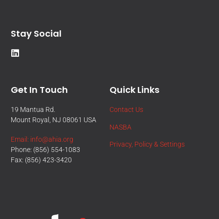
Stay Social
Get In Touch
Quick Links
19 Mantua Rd.
Contact Us
Mount Royal, NJ 08061 USA
NASBA
Email: info@ahia.org
Privacy, Policy & Settings
Phone: (856) 554-1083
Fax: (856) 423-3420