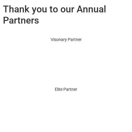
Thank you to our Annual
Partners
Visonary Partner
Elite Partner