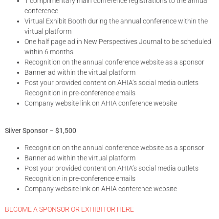
1 complimentary main conference registrations to the annual
conference
Virtual Exhibit Booth during the annual conference within the
virtual platform
One half page ad in New Perspectives Journal to be scheduled
within 6 months
Recognition on the annual conference website as a sponsor
Banner ad within the virtual platform
Post your provided content on AHIA’s social media outlets
Recognition in pre-conference emails
Company website link on AHIA conference website
Silver Sponsor – $1,500
Recognition on the annual conference website as a sponsor
Banner ad within the virtual platform
Post your provided content on AHIA’s social media outlets
Recognition in pre-conference emails
Company website link on AHIA conference website
BECOME A SPONSOR OR EXHIBITOR HERE