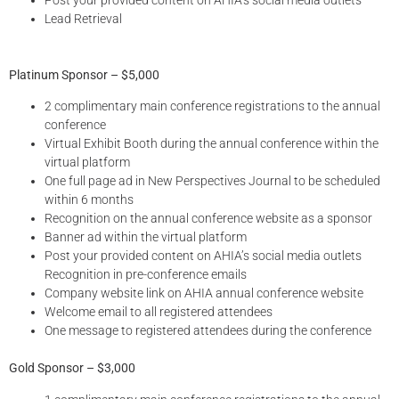
Lead Retrieval
Platinum Sponsor – $5,000
2 complimentary main conference registrations to the annual
conference
Virtual Exhibit Booth during the annual conference within the
virtual platform
One full page ad in New Perspectives Journal to be scheduled
within 6 months
Recognition on the annual conference website as a sponsor
Banner ad within the virtual platform
Post your provided content on AHIA’s social media outlets
Recognition in pre-conference emails
Company website link on AHIA annual conference website
Welcome email to all registered attendees
One message to registered attendees during the conference
Gold Sponsor – $3,000