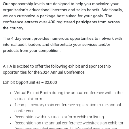
Our sponsorship levels are designed to help you maximize your
organization’s educational interests and sales benefit. Additionally,
we can customize a package best suited for your goals. The
conference attracts over 400 registered participants from across
the country.
The 4 day event provides numerous opportunities to network with
internal audit leaders and differentiate your services and/or
products from your competition.
AHIA is excited to offer the following exhibit and sponsorship
opportunities for the 2024 Annual Conference:
Exhibit Opportunities – $2,000
Virtual Exhibit Booth during the annual conference within the
virtual platform
1 complimentary main conference registration to the annual
conference
Recognition within virtual platform exhibitor listing
Recognition on the annual conference website as an exhibitor
Post your provided content on AHIA’s social media outlets