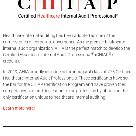
Healthcare internal auditing has been adopted as one of the
cornerstones of corporate governance. As the premier healthcare
internal audit organization, AHIA is the perfect match to develop the
®
®
Certified Healthcare Internal Audit Professional
(CHIAP
)
credential.
In 2019, AHIA proudly introduced the inaugural class of 275 Certified
Healthcare Internal Audit Professionals. These certificants have set
the bar for the CHIAP Certification Program and have proven their
competency, skill and dedication to the profession by obtaining the
only certification unique to healthcare internal auditing.
Learn more here!