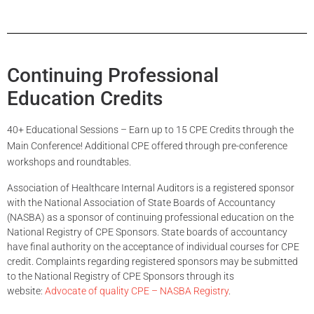
Continuing Professional
Education Credits
40+ Educational Sessions – Earn up to 15 CPE Credits through the
Main Conference! Additional CPE offered through pre-conference
workshops and roundtables.
Association of Healthcare Internal Auditors is a registered sponsor
with the National Association of State Boards of Accountancy
(NASBA) as a sponsor of continuing professional education on the
National Registry of CPE Sponsors. State boards of accountancy
have final authority on the acceptance of individual courses for CPE
credit. Complaints regarding registered sponsors may be submitted
to the National Registry of CPE Sponsors through its
website:
Advocate of quality CPE – NASBA Registry
.