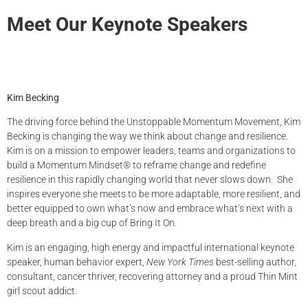
Meet Our Keynote Speakers
Kim Becking
The driving force behind the Unstoppable Momentum Movement, Kim
Becking is changing the way we think about change and resilience.
Kim is on a mission to empower leaders, teams and organizations to
build a Momentum Mindset® to reframe change and redefine
resilience in this rapidly changing world that never slows down. She
inspires everyone she meets to be more adaptable, more resilient, and
better equipped to own what’s now and embrace what’s next with a
deep breath and a big cup of Bring It On.
Kim is an engaging, high energy and impactful international keynote
speaker, human behavior expert,
New York Times
best-selling author,
consultant, cancer thriver, recovering attorney and a proud Thin Mint
girl scout addict.