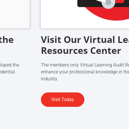
the
Visit Our Virtual L
Resources Center
eloped the
The members-only Virtual Learning Audit Re
edential.
enhance your professional knowledge in the
industry.
Visit Today