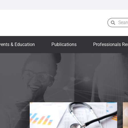
vents & Education
Publications
Professionals Re