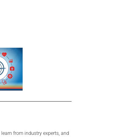
 learn from industry experts, and