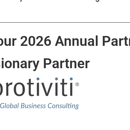
our 2026 Annual Part
sionary Partner