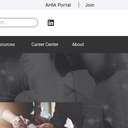
AHIA Portal
|
Join
sources
Career Center
About