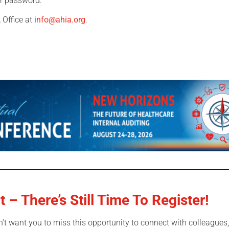
our password.
 Office at
info@ahia.org
.
t – There’s S
till Time To Register!
n’t want you to miss this opportunity to connect with colleagues,