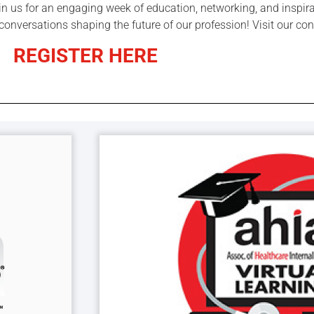
oin us for an engaging week of education, networking, and inspir
 conversations shaping the future of our profession! Visit our c
REGISTER HERE