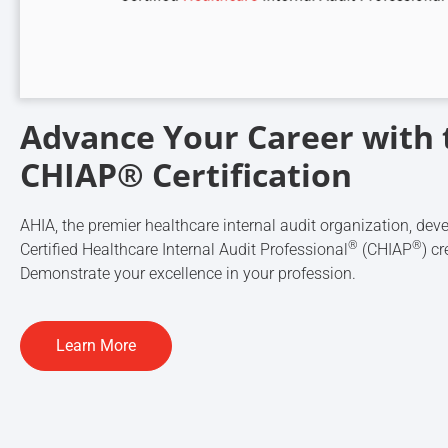
Advance Your Career with 
CHIAP® Certification
AHIA, the premier healthcare internal audit organization, dev
®
®
Certified Healthcare Internal Audit Professional
(CHIAP
) cr
Demonstrate your excellence in your profession.
Learn More