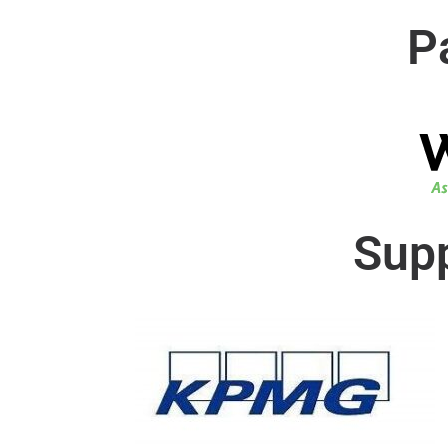
P
Supp