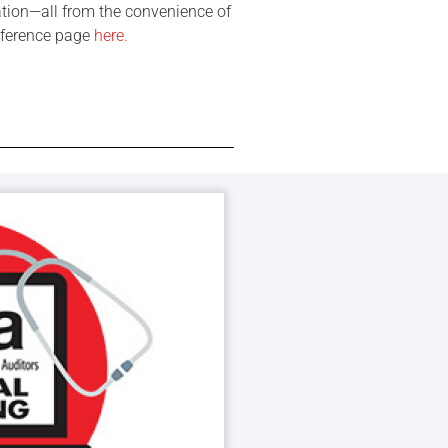
ation—all from the convenience of
onference page
here
.