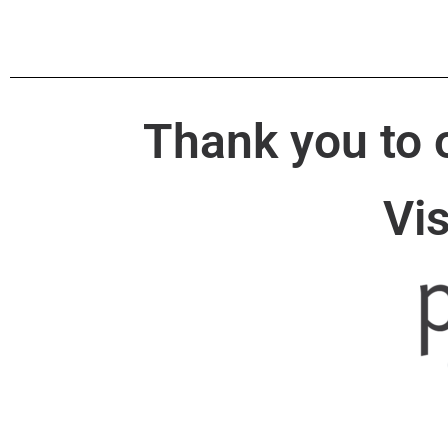
Thank you to 
Vi