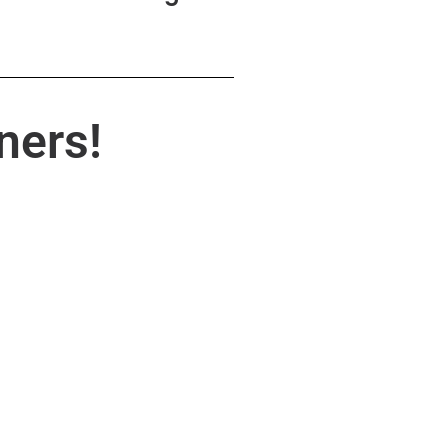
ners!