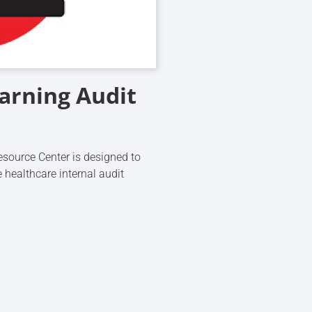
earning Audit
source Center is designed to
 healthcare internal audit