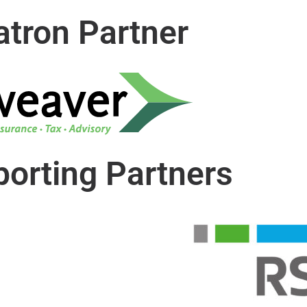
atron Partner
orting Partners