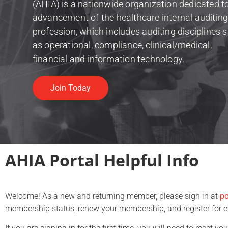
(AHIA) is a nationwide organization dedicated t
advancement of the healthcare internal auditin
profession, which includes auditing disciplines 
as operational, compliance, clinical/medical,
financial and information technology.
Join Today
AHIA Portal Helpful Info
Welcome! As a new and returning member, please sign in at
po
membership status, renew your membership, and register for 