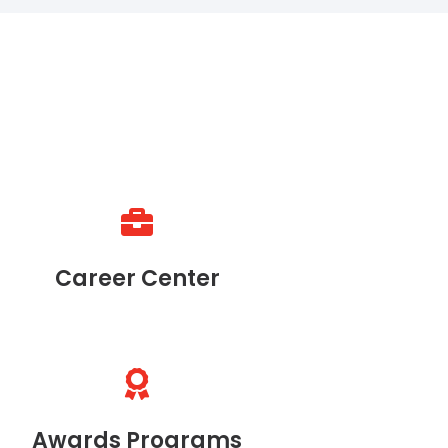
Career Center
Awards Programs