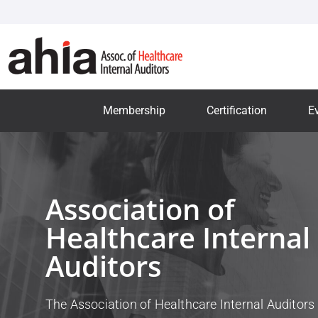
Membership
Certification
E
Association of
Healthcare Internal
Auditors
The Association of Healthcare Internal Auditors