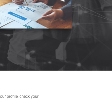
ur profile, check your