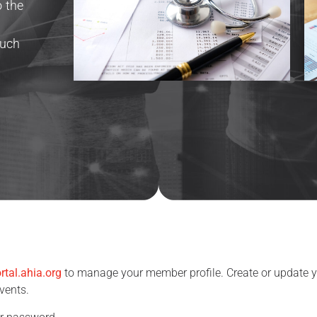
o the
g
such
rtal.ahia.org
to manage your member profile. Create or update yo
events.