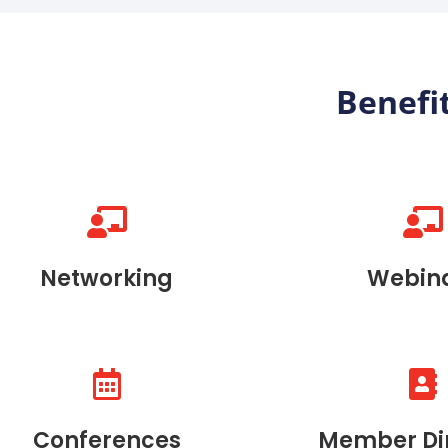
Benefi
Networking
Webin
Conferences
Member Di