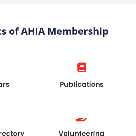
ts of AHIA Membership
ars
Publications
rectory
Volunteering