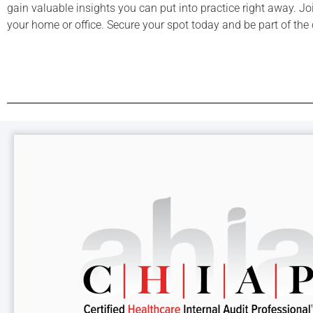
gain valuable insights you can put into practice right away. J
your home or office. Secure your spot today and be part of the