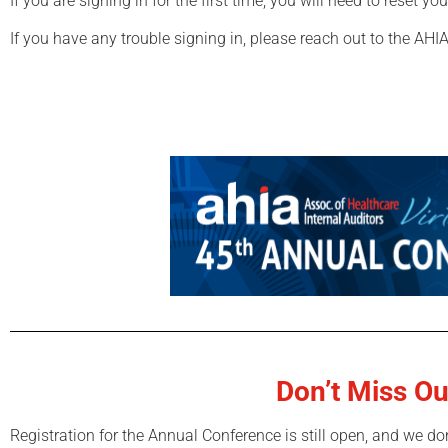
If you are signing in for the first time, you will need to reset y
If you have any trouble signing in, please reach out to the AHIA
Don’t Miss Ou
Registration for the Annual Conference is still open, and we do