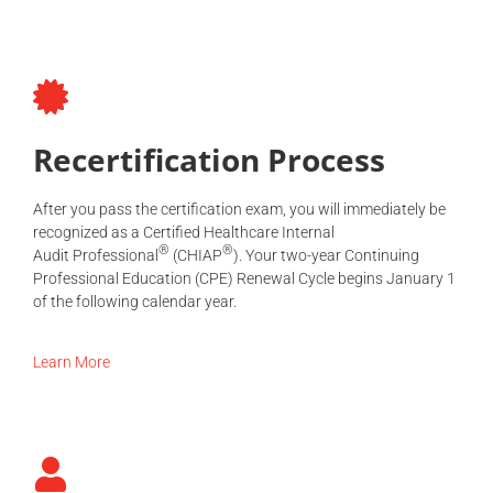
Recertification Process
After you pass the certification exam, you will immediately be
recognized as a Certified Healthcare Internal
®
®
Audit
Professional
(CHIAP
). Your two-year Continuing
Professional Education (CPE) Renewal Cycle begins January 1
of the following calendar year.
Learn More