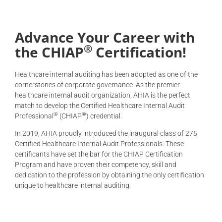
Advance Your Career with
®
the CHIAP
Certification!
Healthcare internal auditing has been adopted as one of the
cornerstones of corporate governance. As the premier
healthcare internal audit organization, AHIA is the perfect
match to develop the Certified Healthcare Internal Audit
®
®
Professional
(CHIAP
) credential.
In 2019, AHIA proudly introduced the inaugural class of 275
Certified Healthcare Internal Audit Professionals. These
certificants have set the bar for the CHIAP Certification
Program and have proven their competency, skill and
dedication to the profession by obtaining the only certification
unique to healthcare internal auditing.