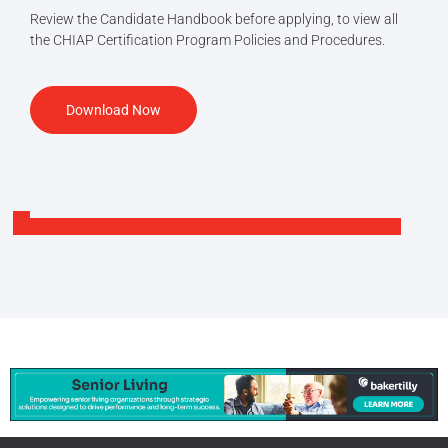
Review the Candidate Handbook before applying, to view all
the CHIAP Certification Program Policies and Procedures.
Download Now