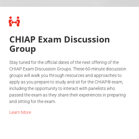
CHIAP Exam Discussion
Group
Stay tuned for the official dates of the next offering of the
CHIAP Exam DIscussion Groups. These 60-minute discussion
groups will walk you through resources and approaches to
apply as you prepare to study and sit for the CHIAP® exam,
including the opportunity to interact with panelists who
passed the exam as they share their experiences in preparing
and sitting for the exam.
Learn More