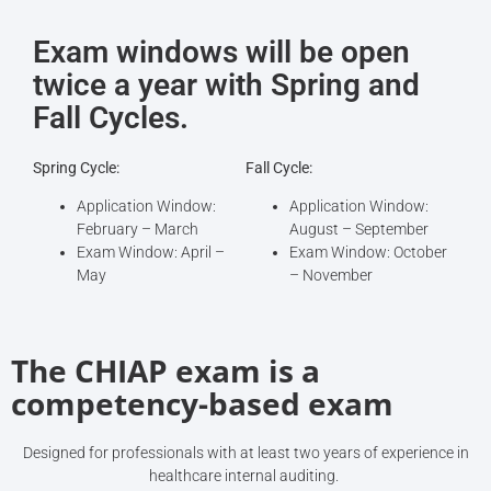
Exam windows will be open
twice a year with Spring and
Fall Cycles.
Spring Cycle:
Fall Cycle:
Application Window:
Application Window:
February – March
August – September
Exam Window: April –
Exam Window: October
May
– November
The CHIAP exam is a
competency-based exam
Designed for professionals with at least two years of experience in
healthcare internal auditing.