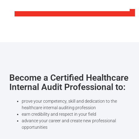
Become a Certified Healthcare
Internal Audit Professional to‎:
prove your competency, skill and dedication to the
healthcare internal auditing profession
earn credibility and respect in your field
advance your career and create new professional
opportunities