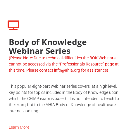
Body of Knowledge
Webinar Series
(Please Note: Due to technical difficulties the BOK Webinars
cannot be accessed via the “Professionals Resource” page at
this time. Please contact info@ahia.org for assistance)
This popular eight-part webinar series covers, at a high level,
key points for topics included in the Body of Knowledge upon
which the CHIAP exam is based. It is not intended to teach to
the exam, but to the AHIA Body of Knowledge of healthcare
internal auditing.
Learn More