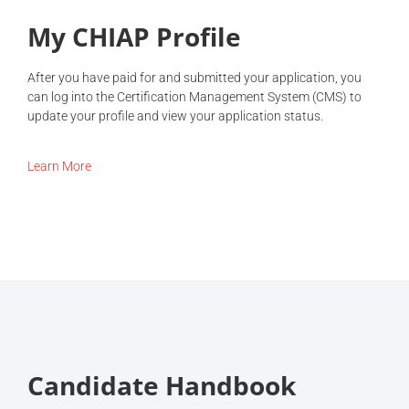
My CHIAP Profile
After you have paid for and submitted your application, you
can log into the Certification Management System (CMS) to
update your profile and view your application status.
Learn More
Candidate Handbook