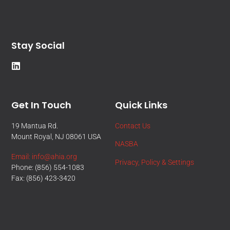
Stay Social
Get In Touch
Quick Links
19 Mantua Rd.
Contact Us
Mount Royal, NJ 08061 USA
NASBA
Email: info@ahia.org
Privacy, Policy & Settings
Phone: (856) 554-1083
Fax: (856) 423-3420