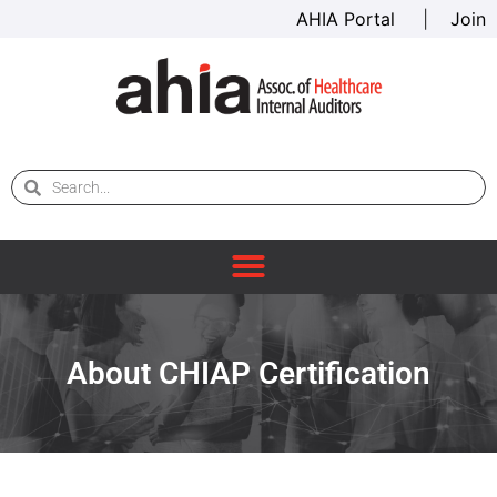
AHIA Portal
|
Join
About CHIAP Certification