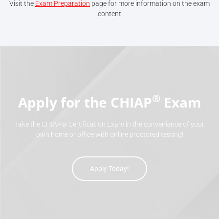
Visit the
Exam Preparation
page for more information on the exam
content
®
Apply for the CHIAP
Exam
Take the CHIAP® Certification Exam in the convenience of your
own home or office with online proctored testing!
Apply Today!