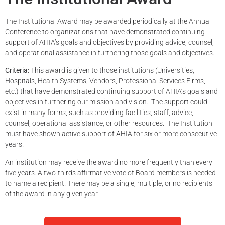
The Institutional Award may be awarded periodically at the Annual
Conference to organizations that have demonstrated continuing
support of AHIA’s goals and objectives by providing advice, counsel,
and operational assistance in furthering those goals and objectives.
Criteria:
This award is given to
those institutions (Universities,
Hospitals, Health Systems, Vendors, Professional Services Firms,
etc.) that have
demonstrated
continuing support of AHIA’s goals and
objectives
in furthering our mission and vision
.
The support could
exist in many forms, such as
provi
ding
facilities, staff, advice,
counsel, operational
assistance
, or other resources
.
The Institution
must have s
hown active support of AHIA for six or more consecutive
years
.
An institution may receive the award
no more
frequently
than every
five years.
A two-thirds affirmative vote of Board members is needed
to name a recipient.
There may be
a single
, multiple, or no recipients
of the award in any given year.