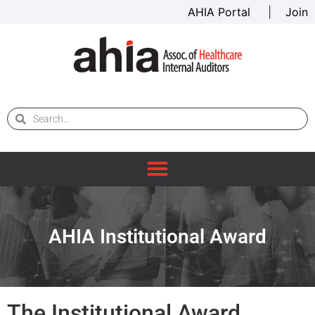
AHIA Portal
|
Join
AHIA Institutional Award
The Institutional Award