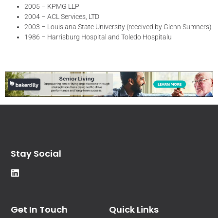
2005 – KPMG LLP
2004 – ACL Services, LTD
2003 – Louisiana State University (received by Glenn Sumners)
1986 – Harrisburg Hospital and Toledo Hospitalu
Stay Social
Get In Touch
Quick Links