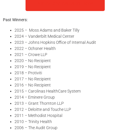
Nominate An Institution Today!
Past Winners:
2025 – Moss Adams and Baker Tilly
2024 – Vanderbilt Medical Center
2023 – Johns Hopkins Office of Internal Audit
2022 – Ochsner Health
2021 – Crowe LLP
2020 – No Recipient
2019 – No Recipient
2018 – Protiviti
2017 – No Recipient
2016 – No Recipient
2015 – Carolinas HealthCare System
2014 – Eminere Group
2013 – Grant Thornton LLP
2012 – Deloitte and Touche LLP
2011 – Methodist Hospital
2010 – Trinity Health
2006 – The Audit Group