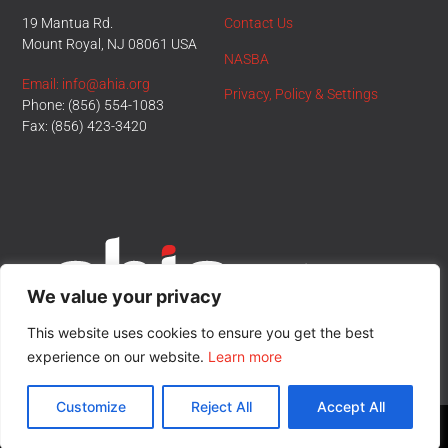
19 Mantua Rd.
Contact Us
Mount Royal, NJ 08061 USA
NASBA
Email: info@ahia.org
Privacy, Policy & Settings
Phone: (856) 554-1083
Fax: (856) 423-3420
We value your privacy
This website uses cookies to ensure you get the best
experience on our website.
Learn more
Customize
Reject All
Accept All
© All Rights Reserved.