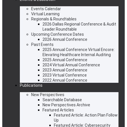
Events Calendar
Virtual Learning
Regionals & Roundtables
2026 Dallas Regional Conference & Audit
Leader Roundtable
Upcoming Conference Dates
2026 Annual Conference
Past Events
2025 Annual Conference Virtual Encore:
Elevating Healthcare Internal Auditing
2025 Annual Conference
2024 Virtual Annual Conference
2023 Annual Conference
2023 Virtual Conference
2022 Annual Conference
Publications
New Perspectives
Searchable Database
New Perspectives Archive
Featured Articles
Featured Article: Action Plan Follow
Up
Featured Article: Cybersecurity