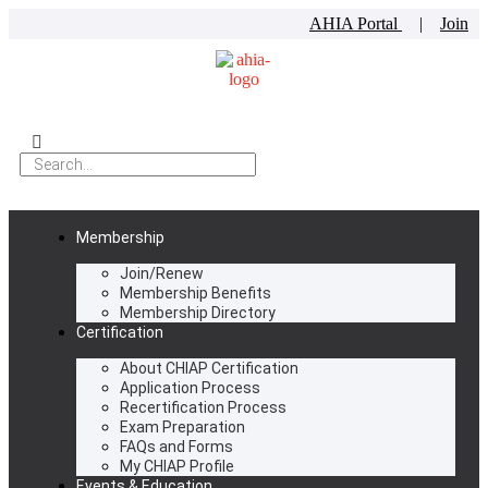
AHIA Portal
|
Join
Membership
Join/Renew
Membership Benefits
Membership Directory
Certification
About CHIAP Certification
Application Process
Recertification Process
Exam Preparation
FAQs and Forms
My CHIAP Profile
Events & Education