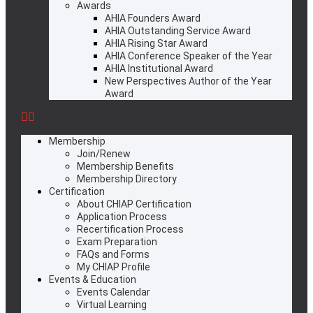
Awards
AHIA Founders Award
AHIA Outstanding Service Award
AHIA Rising Star Award
AHIA Conference Speaker of the Year
AHIA Institutional Award
New Perspectives Author of the Year
Award
Membership
Join/Renew
Membership Benefits
Membership Directory
Certification
About CHIAP Certification
Application Process
Recertification Process
Exam Preparation
FAQs and Forms
My CHIAP Profile
Events & Education
Events Calendar
Virtual Learning