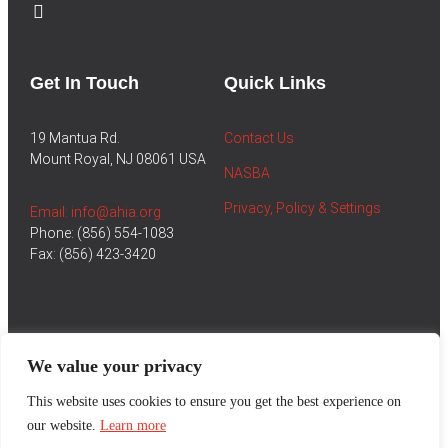
Get In Touch
Quick Links
19 Mantua Rd.
Contact Us
Mount Royal, NJ 08061 USA
NASBA
Privacy, Policy & Settings
Email: info@ahia.org
Phone: (856) 554-1083
Fax: (856) 423-3420
We value your privacy
This website uses cookies to ensure you get the best experience on
our website.
Learn more