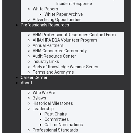
Incident Response
White Papers
White Paper Archive
Advertising Opportunities
Professionals Resources
AHIA Professional Resources Contact Form
AHIA/HPA EQA Volunteer Program
Annual Partners
AHIA Connected Community
Audit Resource Center
Industry Links
Body of Knowledge Webinar Series
Terms and Acronyms
Career Center
About
Who We Are
Bylaws
Historical Milestones
Leadership
Past Chairs
Committees
Call for Nominations
Professional Standards