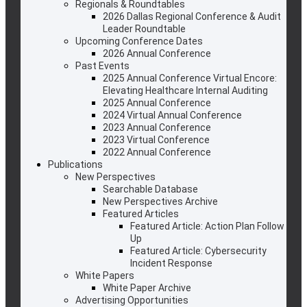
Regionals & Roundtables
2026 Dallas Regional Conference & Audit
Leader Roundtable
Upcoming Conference Dates
2026 Annual Conference
Past Events
2025 Annual Conference Virtual Encore:
Elevating Healthcare Internal Auditing
2025 Annual Conference
2024 Virtual Annual Conference
2023 Annual Conference
2023 Virtual Conference
2022 Annual Conference
Publications
New Perspectives
Searchable Database
New Perspectives Archive
Featured Articles
Featured Article: Action Plan Follow
Up
Featured Article: Cybersecurity
Incident Response
White Papers
White Paper Archive
Advertising Opportunities