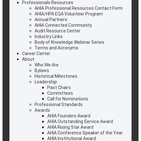
Professionals Resources
AHIA Professional Resources Contact Form
AHIA/HPA EQA Volunteer Program
Annual Partners
AHIA Connected Community
Audit Resource Center
Industry Links
Body of Knowledge Webinar Series
Terms and Acronyms
Career Center
About
Who We Are
Bylaws
Historical Milestones
Leadership
Past Chairs
Committees
Call for Nominations
Professional Standards
Awards
AHIA Founders Award
AHIA Outstanding Service Award
AHIA Rising Star Award
AHIA Conference Speaker of the Year
AHIA Institutional Award