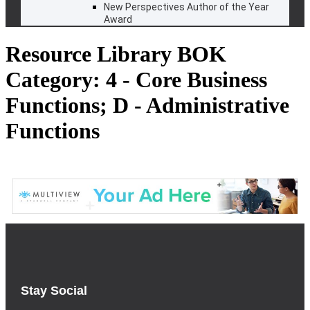
New Perspectives Author of the Year
Award
Resource Library BOK
Category:
4 - Core Business
Functions; D - Administrative
Functions
Stay Social