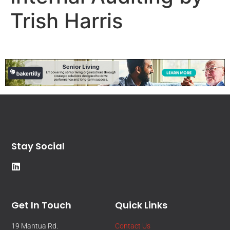
Trish Harris
Stay Social
Get In Touch
Quick Links
19 Mantua Rd.
Contact Us