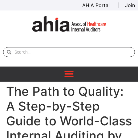
AHIA Portal
|
Join
The Path to Quality:
A Step-by-Step
Guide to World-Class
Internal Auditing by