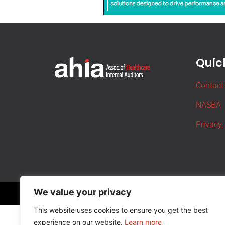
Quick
Contact
NASBA
Privacy,
We value your privacy
This website uses cookies to ensure you get the best
experience on our website.
Learn more