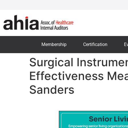
Membership
Certification
E
Surgical Instrumen
Effectiveness Me
Sanders