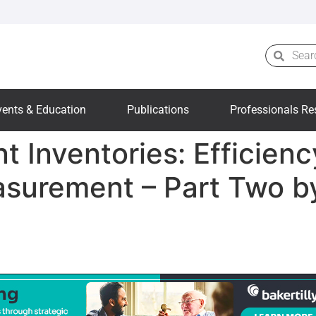
vents & Education
Publications
Professionals Re
t Inventories: Efficien
asurement – Part Two b