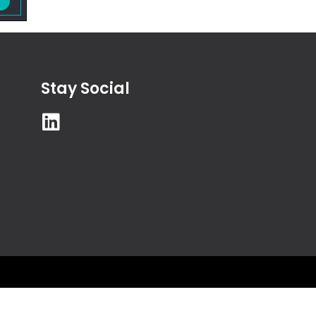
Stay Social