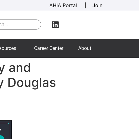
AHIA Portal
|
Join
sources
Career Center
About
cy and
y Douglas