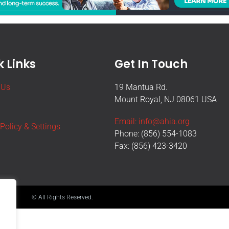
 Links
Get In Touch
 Us
19 Mantua Rd.
Mount Royal, NJ 08061 USA
Email: info@ahia.org
 Policy & Settings
Phone: (856) 554-1083
Fax: (856) 423-3420
© All Rights Reserved.