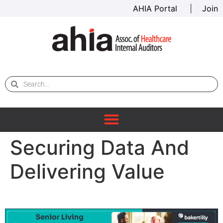
AHIA Portal
|
Join
Securing Data And
Delivering Value