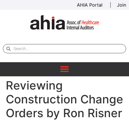
AHIA Portal
|
Join
Reviewing
Construction Change
Orders by Ron Risner