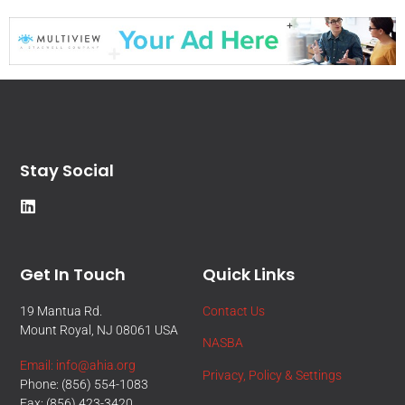
Stay Social
Get In Touch
Quick Links
19 Mantua Rd.
Contact Us
Mount Royal, NJ 08061 USA
NASBA
Email: info@ahia.org
Privacy, Policy & Settings
Phone: (856) 554-1083
Fax: (856) 423-3420