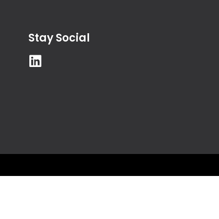
Stay Social