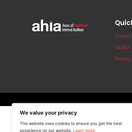
Quick
Contact
NASBA
Privacy,
We value your privacy
This website uses cookies to ensure you get the best
experience on our website.
Learn more