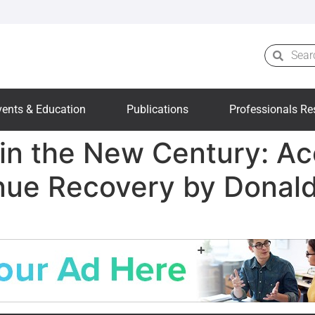
vents & Education
Publications
Professionals Re
in the New Century: Ac
enue Recovery by Donal