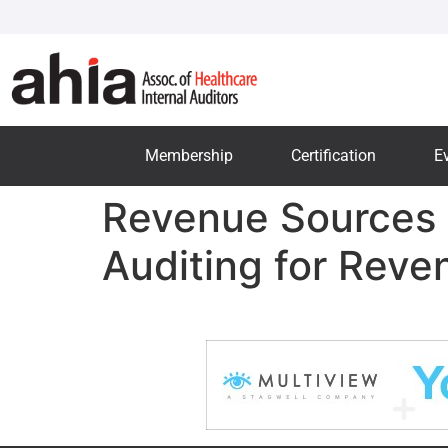
Membership
Certification
E
Revenue Sources 
Auditing for Rev