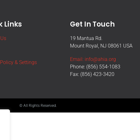
 Links
Get In Touch
 Us
19 Mantua Rd.
Mount Royal, NJ 08061 USA
Email: info@ahia.org
 Policy & Settings
Phone: (856) 554-1083
Fax: (856) 423-3420
© All Rights Reserved.