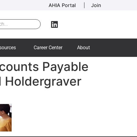
AHIA Portal
|
Join
sources
Career Center
About
counts Payable
d Holdergraver