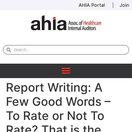
AHIA Portal
|
Join
Report Writing: A
Few Good Words –
To Rate or Not To
Rate? That is the