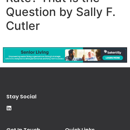
Question by Sally F.
Cutler
Stay Social
Get In Touch
Quick Links