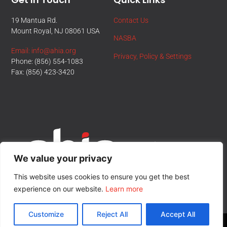
19 Mantua Rd.
Contact Us
Mount Royal, NJ 08061 USA
NASBA
Email: info@ahia.org
Privacy, Policy & Settings
Phone: (856) 554-1083
Fax: (856) 423-3420
We value your privacy
This website uses cookies to ensure you get the best
experience on our website.
Learn more
Customize
Reject All
Accept All
© All Rights Reserved.