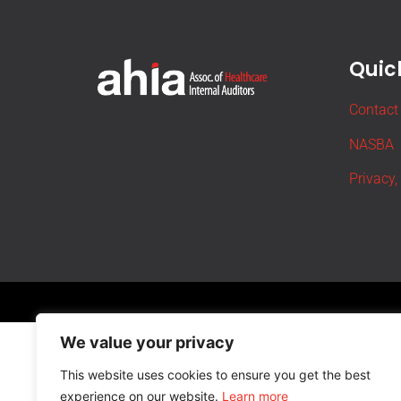
Quick
Contact
NASBA
Privacy,
We value your privacy
This website uses cookies to ensure you get the best
experience on our website.
Learn more