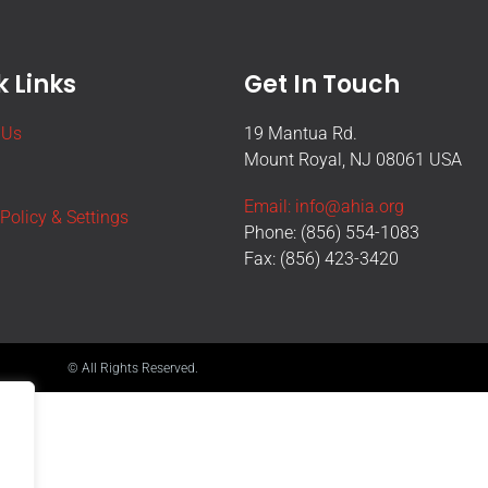
 Links
Get In Touch
 Us
19 Mantua Rd.
Mount Royal, NJ 08061 USA
Email: info@ahia.org
 Policy & Settings
Phone: (856) 554-1083
Fax: (856) 423-3420
© All Rights Reserved.