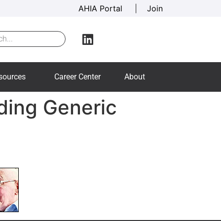
AHIA Portal
|
Join
sources
Career Center
About
ding Generic