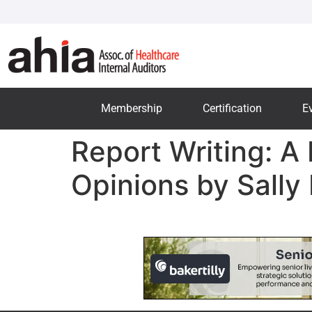
Membership
Certification
E
Report Writing: A
Opinions by Sally 