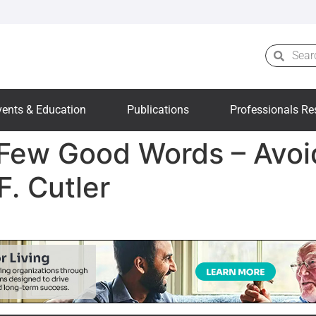
vents & Education
Publications
Professionals Re
 Few Good Words – Avoi
F. Cutler