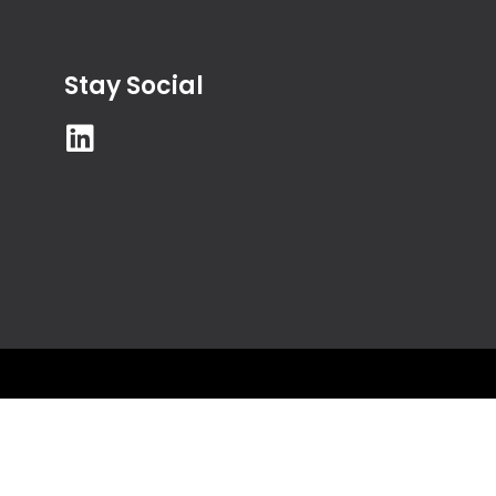
Stay Social