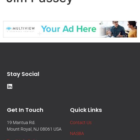
Stay Social
Get In Touch
Quick Links
19 Mantua Rd.
Contact Us
Mount Royal, NJ 08061 USA
NASBA