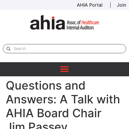
AHIA Portal
|
Join
Questions and
Answers: A Talk with
AHIA Board Chair
Jim Passey