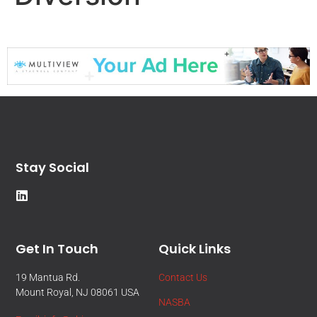
Stay Social
Get In Touch
Quick Links
19 Mantua Rd.
Contact Us
Mount Royal, NJ 08061 USA
NASBA