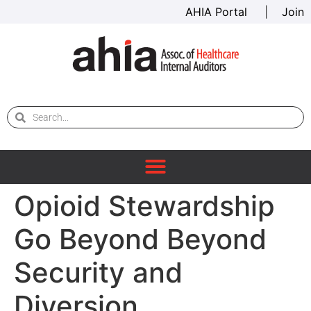
AHIA Portal
|
Join
Opioid Stewardship
Go Beyond Beyond
Security and
Diversion