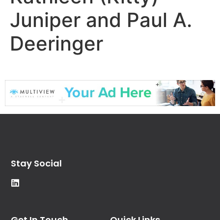
Juniper and Paul A.
Deeringer
Stay Social
Get In Touch
Quick Links