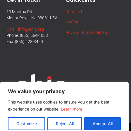
19 Mantua Rd.
Contact Us
Mount Royal, NJ 08061 USA
NASBA
Email: info@ahia.org
Privacy, Policy & Settings
Phone: (856) 554-1083
Fax: (856) 423-3420
We value your privacy
This website uses cookies to ensure you get the best
experience on our website.
Learn more
Customize
Reject All
Accept All
© All Rights Reserved.