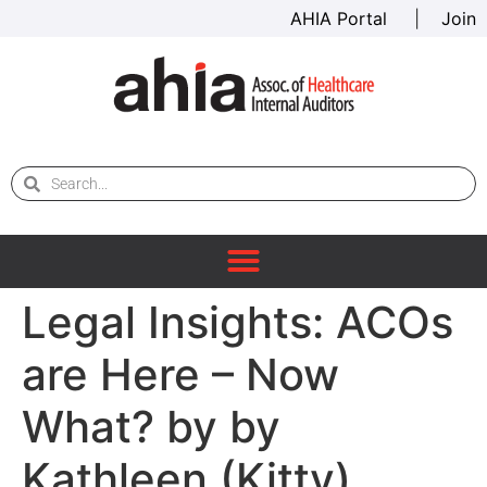
AHIA Portal
|
Join
Legal Insights: ACOs
are Here – Now
What? by by
Kathleen (Kitty)