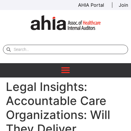
AHIA Portal
|
Join
Legal Insights:
Accountable Care
Organizations: Will
They Deliver