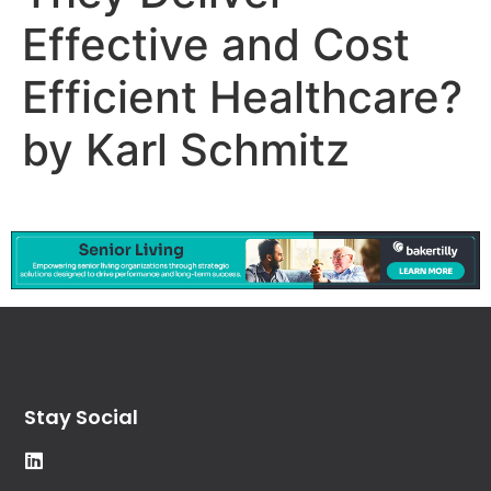
Effective and Cost
Efficient Healthcare?
by Karl Schmitz
Stay Social