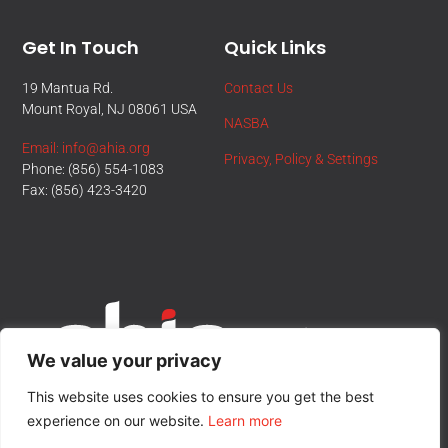
Get In Touch
Quick Links
19 Mantua Rd.
Contact Us
Mount Royal, NJ 08061 USA
NASBA
Email: info@ahia.org
Privacy, Policy & Settings
Phone: (856) 554-1083
Fax: (856) 423-3420
We value your privacy
This website uses cookies to ensure you get the best
experience on our website.
Learn more