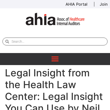
AHIA Portal
|
Join
Legal Insight from
the Health Law
Center: Legal Insight
You Can Use by Neil