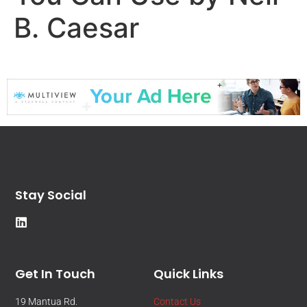
B. Caesar
Stay Social
Get In Touch
Quick Links
19 Mantua Rd.
Contact Us