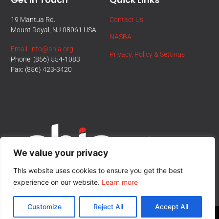
19 Mantua Rd.
Contact Us
Mount Royal, NJ 08061 USA
NASBA
Email: info@ahia.org
Privacy, Policy & Settings
Phone: (856) 554-1083
Fax: (856) 423-3420
We value your privacy
This website uses cookies to ensure you get the best
experience on our website.
Learn more
Customize
Reject All
Accept All
© All Rights Reserved.