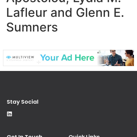
Lafleur and Glenn E.
Sumners
Stay Social
Get In Touch
Quick Links