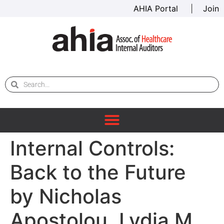
AHIA Portal
|
Join
Internal Controls:
Back to the Future
by Nicholas
Apostolou, Lydia M.