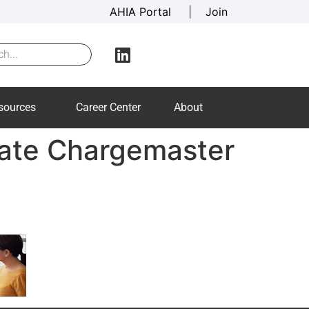
AHIA Portal
|
Join
sources
Career Center
About
rate Chargemaster