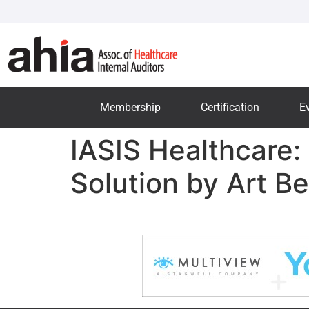
Membership
Certification
E
IASIS Healthcare
Solution by Art Be