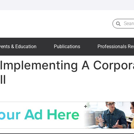
vents & Education
Publications
Professionals Re
: Implementing A Corpo
ll