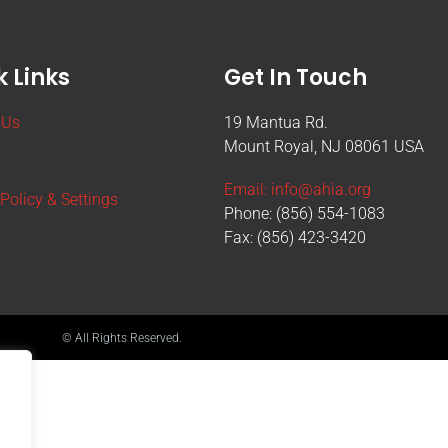
 Links
Get In Touch
 Us
19 Mantua Rd.
Mount Royal, NJ 08061 USA
Email: info@ahia.org
 Policy & Settings
Phone: (856) 554-1083
Fax: (856) 423-3420
© All Rights Reserved.