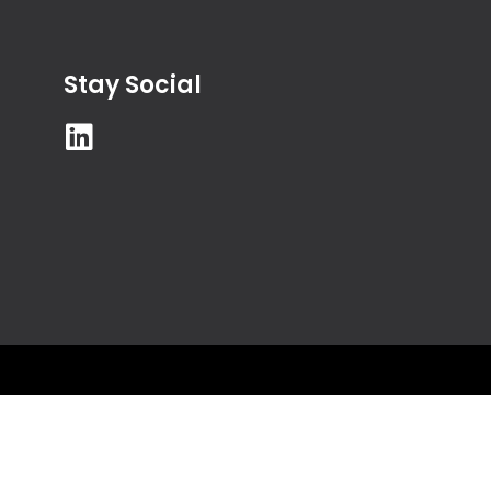
Stay Social