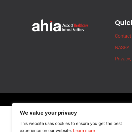
Quick
Contact
NASBA
Privacy,
We value your privacy
This website uses cookies to ensure you get the best
experience on our website.
Learn more