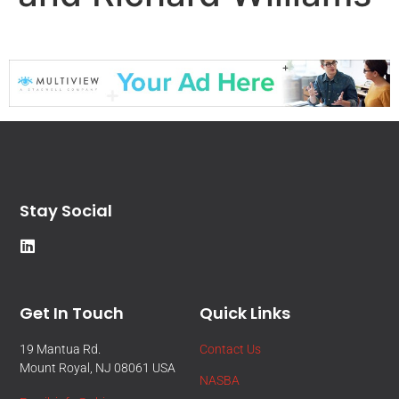
Stay Social
Get In Touch
Quick Links
19 Mantua Rd.
Contact Us
Mount Royal, NJ 08061 USA
NASBA