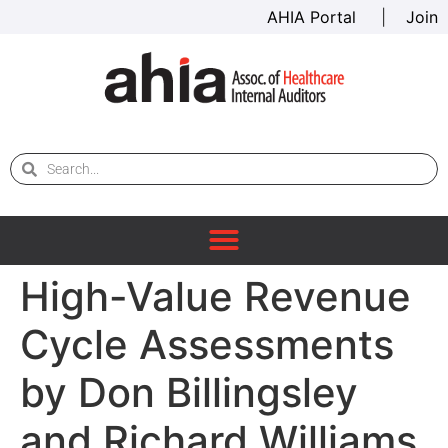
AHIA Portal
|
Join
High-Value Revenue
Cycle Assessments
by Don Billingsley
and Richard Williams