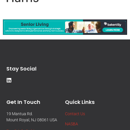
Stay Social
Get In Touch
Quick Links
19 Mantua Rd.
Contact Us
Mount Royal, NJ 08061 USA
NASBA