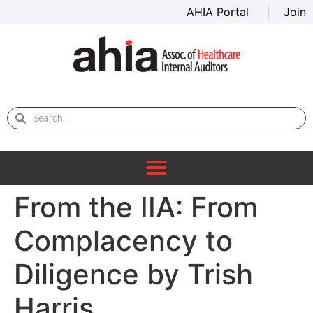
AHIA Portal
|
Join
From the IIA: From
Complacency to
Diligence by Trish
Harris