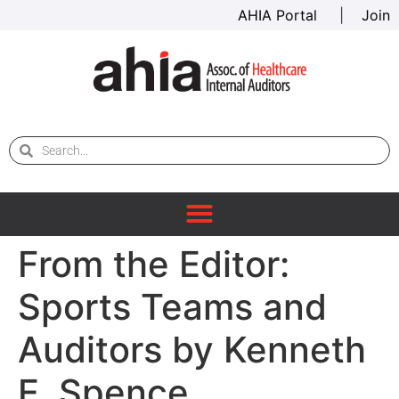
AHIA Portal
|
Join
From the Editor:
Sports Teams and
Auditors by Kenneth
E. Spence