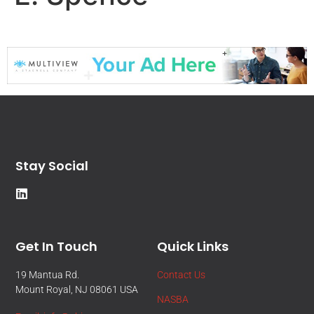
Stay Social
Get In Touch
Quick Links
19 Mantua Rd.
Contact Us
Mount Royal, NJ 08061 USA
NASBA