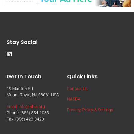
Stay Social
Get In Touch
Quick Links
19 Mantua Rd.
Contact Us
Mount Royal, NJ 08061 USA
NASBA
Email: info@ahia.org
Privacy, Policy & Settings
Phone: (856) 554-1083
Fax: (856) 423-3420