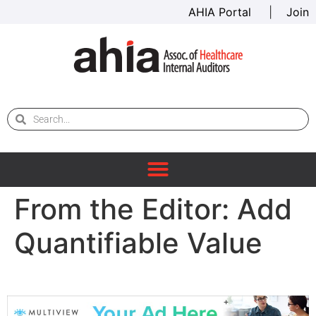
AHIA Portal
|
Join
From the Editor: Add
Quantifiable Value