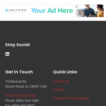
Stay Social
Get In Touch
Quick Links
19 Mantua Rd.
Contact Us
Mount Royal, NJ 08061 USA
NASBA
Email: info@ahia.org
Privacy, Policy & Settings
Phone: (856) 554-1083
Fax: (856) 423-3420