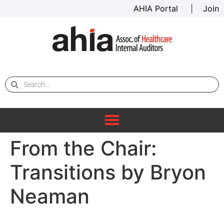
AHIA Portal
|
Join
From the Chair:
Transitions by Bryon
Neaman