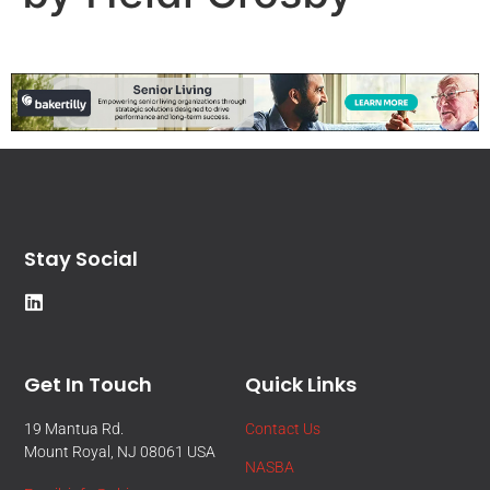
Stay Social
Get In Touch
Quick Links
19 Mantua Rd.
Contact Us
Mount Royal, NJ 08061 USA
NASBA