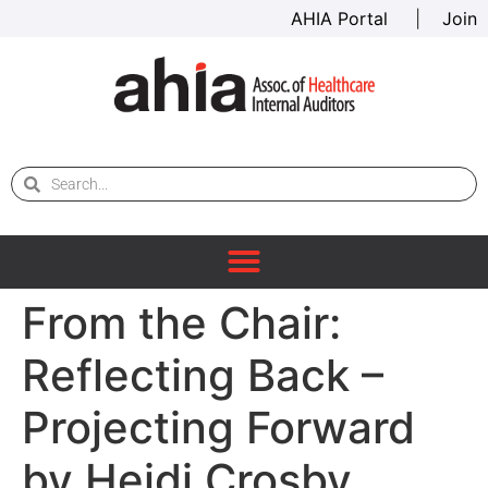
AHIA Portal
|
Join
From the Chair:
Reflecting Back –
Projecting Forward
by Heidi Crosby