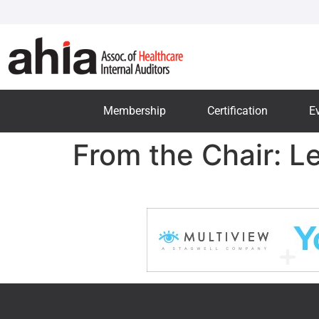
Membership
Certification
E
From the Chair: L