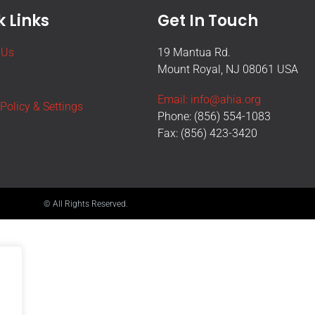
 Links
Get In Touch
 Us
19 Mantua Rd.
Mount Royal, NJ 08061 USA
Email: info@ahia.org
 Policy & Settings
Phone: (856) 554-1083
Fax: (856) 423-3420
© All Rights Reserved.