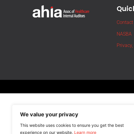
Quick
Contact
NASBA
Privacy,
We value your privacy
This website uses cookies to ensure you get the best
experience on our website.
Learn more