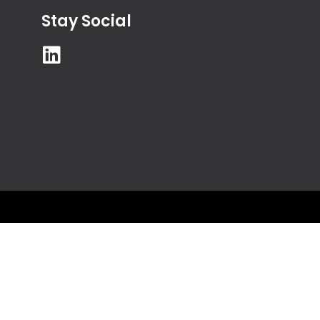
Stay Social