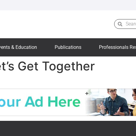
vents & Education
Publications
Professionals Re
et’s Get Together