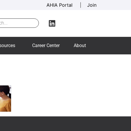
AHIA Portal
|
Join
sources
Career Center
About