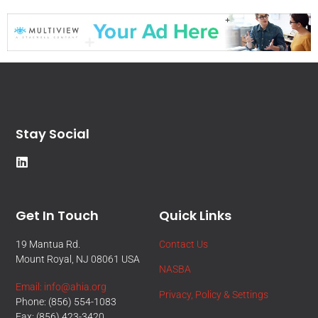
Stay Social
Get In Touch
Quick Links
19 Mantua Rd.
Contact Us
Mount Royal, NJ 08061 USA
NASBA
Email: info@ahia.org
Privacy, Policy & Settings
Phone: (856) 554-1083
Fax: (856) 423-3420