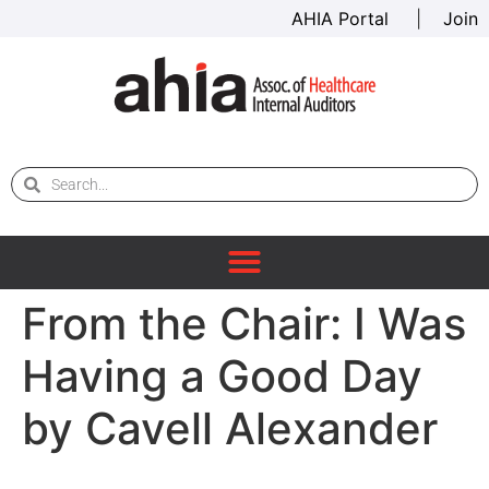
AHIA Portal
|
Join
From the Chair: I Was
Having a Good Day
by Cavell Alexander