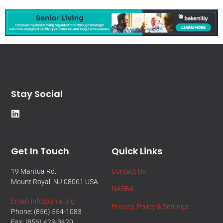
Stay Social
Get In Touch
Quick Links
19 Mantua Rd.
Contact Us
Mount Royal, NJ 08061 USA
NASBA
Email: info@ahia.org
Privacy, Policy & Settings
Phone: (856) 554-1083
Fax: (856) 423-3420