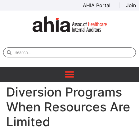
AHIA Portal
|
Join
Diversion Programs
When Resources Are
Limited