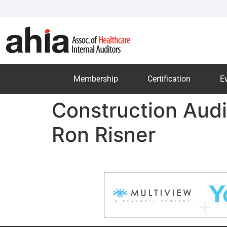
Membership
Certification
E
Construction Audi
Ron Risner