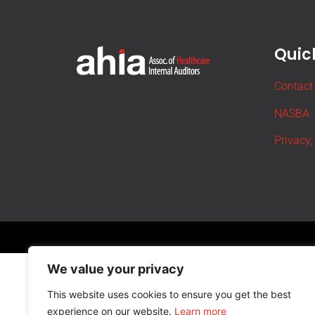
Quick
Contact
NASBA
Privacy,
We value your privacy
This website uses cookies to ensure you get the best
experience on our website.
Learn more