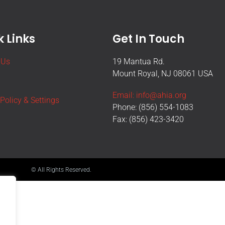
 Links
Get In Touch
 Us
19 Mantua Rd.
Mount Royal, NJ 08061 USA
Email: info@ahia.org
 Policy & Settings
Phone: (856) 554-1083
Fax: (856) 423-3420
© All Rights Reserved.