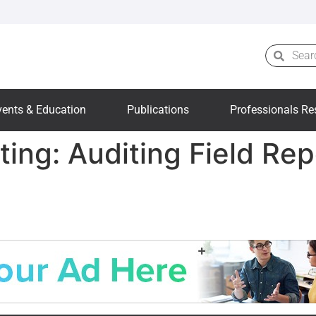
vents & Education
Publications
Professionals Re
ting: Auditing Field Re