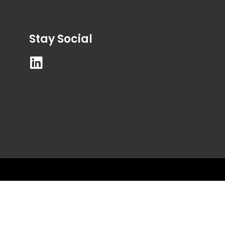
Stay Social