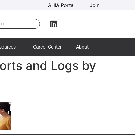
AHIA Portal
|
Join
sources
Career Center
About
ports and Logs by