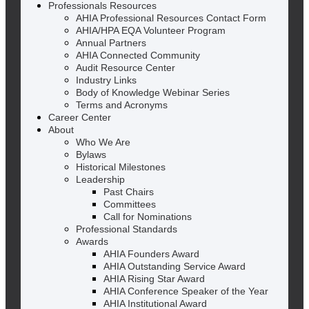
Professionals Resources
AHIA Professional Resources Contact Form
AHIA/HPA EQA Volunteer Program
Annual Partners
AHIA Connected Community
Audit Resource Center
Industry Links
Body of Knowledge Webinar Series
Terms and Acronyms
Career Center
About
Who We Are
Bylaws
Historical Milestones
Leadership
Past Chairs
Committees
Call for Nominations
Professional Standards
Awards
AHIA Founders Award
AHIA Outstanding Service Award
AHIA Rising Star Award
AHIA Conference Speaker of the Year
AHIA Institutional Award