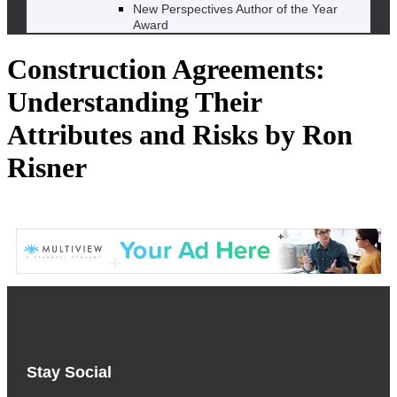
New Perspectives Author of the Year
Award
Construction Agreements:
Understanding Their
Attributes and Risks by Ron
Risner
Stay Social