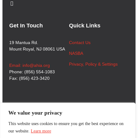
Get In Touch
Quick Links
19 Mantua Rd.
Contact Us
Mount Royal, NJ 08061 USA
NASBA
Privacy, Policy & Settings
Email: info@ahia.org
Phone: (856) 554-1083
Fax: (856) 423-3420
We value your privacy
This website uses cookies to ensure you get the best experience on
our website.
Learn more