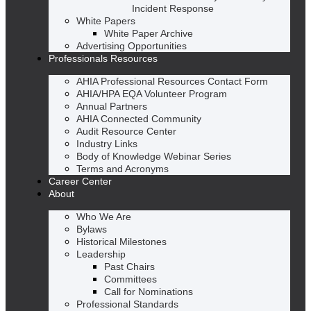
Incident Response
White Papers
White Paper Archive
Advertising Opportunities
Professionals Resources
AHIA Professional Resources Contact Form
AHIA/HPA EQA Volunteer Program
Annual Partners
AHIA Connected Community
Audit Resource Center
Industry Links
Body of Knowledge Webinar Series
Terms and Acronyms
Career Center
About
Who We Are
Bylaws
Historical Milestones
Leadership
Past Chairs
Committees
Call for Nominations
Professional Standards