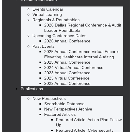
Events Calendar
Virtual Learning
Regionals & Roundtables
2026 Dallas Regional Conference & Audit
Leader Roundtable
Upcoming Conference Dates
2026 Annual Conference
Past Events
2025 Annual Conference Virtual Encore:
Elevating Healthcare Internal Auditing
2025 Annual Conference
2024 Virtual Annual Conference
2023 Annual Conference
2023 Virtual Conference
2022 Annual Conference
Publications
New Perspectives
Searchable Database
New Perspectives Archive
Featured Articles
Featured Article: Action Plan Follow
Up
Featured Article: Cybersecurity