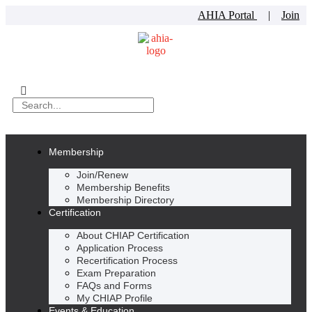
AHIA Portal
|
Join
Membership
Join/Renew
Membership Benefits
Membership Directory
Certification
About CHIAP Certification
Application Process
Recertification Process
Exam Preparation
FAQs and Forms
My CHIAP Profile
Events & Education