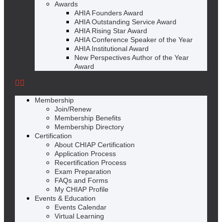
Awards
AHIA Founders Award
AHIA Outstanding Service Award
AHIA Rising Star Award
AHIA Conference Speaker of the Year
AHIA Institutional Award
New Perspectives Author of the Year
Award
Membership
Join/Renew
Membership Benefits
Membership Directory
Certification
About CHIAP Certification
Application Process
Recertification Process
Exam Preparation
FAQs and Forms
My CHIAP Profile
Events & Education
Events Calendar
Virtual Learning