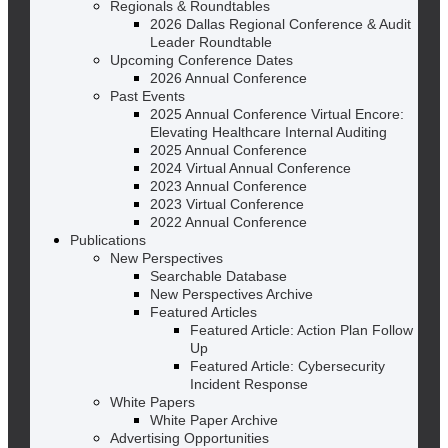
Regionals & Roundtables
2026 Dallas Regional Conference & Audit
Leader Roundtable
Upcoming Conference Dates
2026 Annual Conference
Past Events
2025 Annual Conference Virtual Encore:
Elevating Healthcare Internal Auditing
2025 Annual Conference
2024 Virtual Annual Conference
2023 Annual Conference
2023 Virtual Conference
2022 Annual Conference
Publications
New Perspectives
Searchable Database
New Perspectives Archive
Featured Articles
Featured Article: Action Plan Follow
Up
Featured Article: Cybersecurity
Incident Response
White Papers
White Paper Archive
Advertising Opportunities