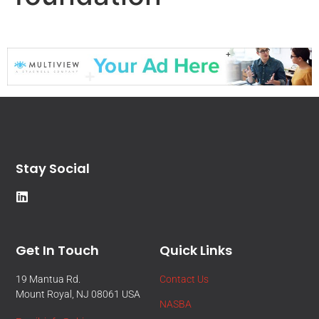
Stay Social
Get In Touch
Quick Links
19 Mantua Rd.
Contact Us
Mount Royal, NJ 08061 USA
NASBA