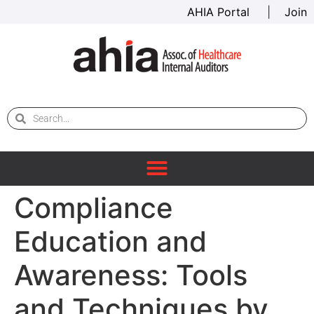
AHIA Portal
|
Join
Compliance
Education and
Awareness: Tools
and Techniques by