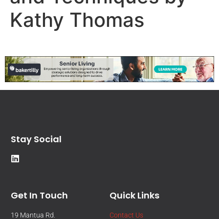
Kathy Thomas
Stay Social
Get In Touch
Quick Links
19 Mantua Rd.
Contact Us