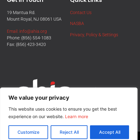
19 Mantua Rd.
Contact Us
Mount Royal, NJ 08061 USA
NASBA
Email: info@ahia.org
Privacy, Policy & Settings
Phone: (856) 554-1083
Fax: (856) 423-3420
We value your privacy
This website uses cookies to ensure you get the best
experience on our website.
Learn more
Customize
Reject All
Accept All
© All Rights Reserved.