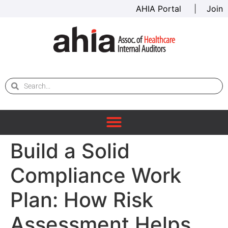
AHIA Portal
|
Join
Build a Solid
Compliance Work
Plan: How Risk
Assessment Helps