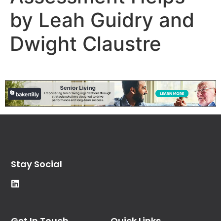
by Leah Guidry and
Dwight Claustre
Stay Social
Get In Touch
Quick Links