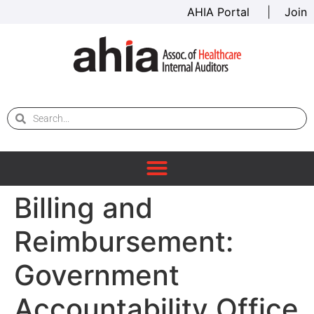
AHIA Portal
|
Join
Billing and
Reimbursement:
Government
Accountability Office