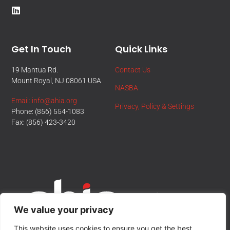
Get In Touch
Quick Links
19 Mantua Rd.
Contact Us
Mount Royal, NJ 08061 USA
NASBA
Email: info@ahia.org
Privacy, Policy & Settings
Phone: (856) 554-1083
Fax: (856) 423-3420
We value your privacy
This website uses cookies to ensure you get the best