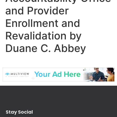
and Provider
Enrollment and
Revalidation by
Duane C. Abbey
Stay Social