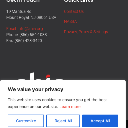
19 Mantua Rd.
Contact Us
Mount Royal, NJ 08061 USA
NASBA
Email: info@ahia.org
Privacy, Policy & Settings
Phone: (856) 554-1083
Fax: (856) 423-3420
We value your privacy
This website uses cookies to ensure you get the best
experience on our website.
Learn more
Customize
Reject All
Accept All
© All Rights Reserved.