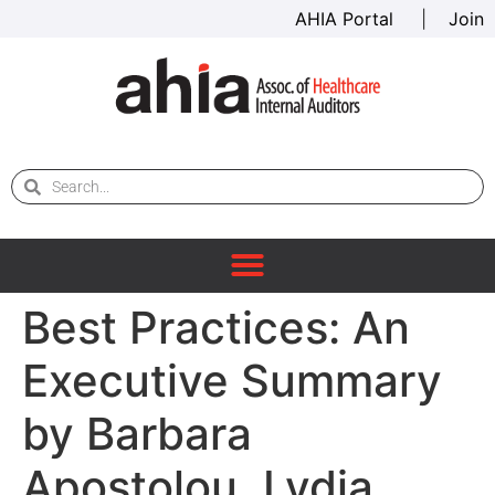
AHIA Portal
|
Join
Best Practices: An
Executive Summary
by Barbara
Apostolou, Lydia