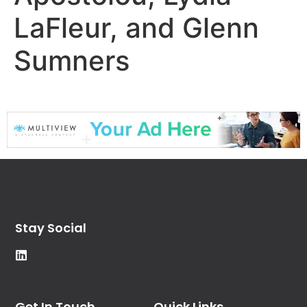
LaFleur, and Glenn
Sumners
Stay Social
Get In Touch
Quick Links