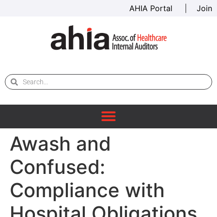
AHIA Portal
|
Join
Awash and
Confused:
Compliance with
Hospital Obligations