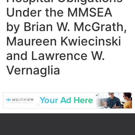
Under the MMSEA
by Brian W. McGrath,
Maureen Kwiecinski
and Lawrence W.
Vernaglia