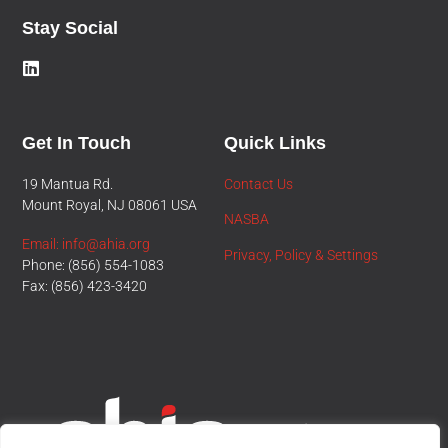
Stay Social
Get In Touch
Quick Links
19 Mantua Rd.
Contact Us
Mount Royal, NJ 08061 USA
NASBA
Email: info@ahia.org
Privacy, Policy & Settings
Phone: (856) 554-1083
Fax: (856) 423-3420