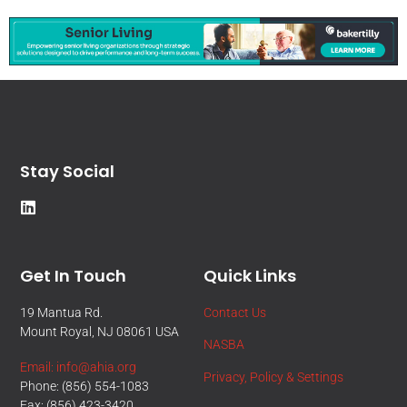
Stay Social
Get In Touch
Quick Links
19 Mantua Rd.
Contact Us
Mount Royal, NJ 08061 USA
NASBA
Email: info@ahia.org
Privacy, Policy & Settings
Phone: (856) 554-1083
Fax: (856) 423-3420