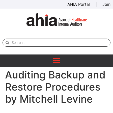
AHIA Portal
|
Join
Auditing Backup and
Restore Procedures
by Mitchell Levine