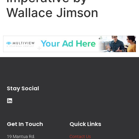
Wallace Jimson
Stay Social
Get In Touch
Quick Links
19 Mantua Rd.
Contact Us