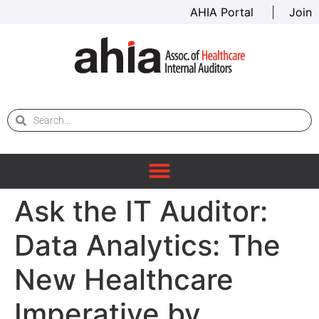
AHIA Portal
|
Join
Ask the IT Auditor:
Data Analytics: The
New Healthcare
Imperative by