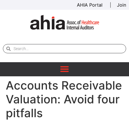
AHIA Portal
|
Join
Accounts Receivable
Valuation: Avoid four
pitfalls