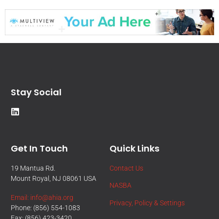
Stay Social
Get In Touch
Quick Links
19 Mantua Rd.
Contact Us
Mount Royal, NJ 08061 USA
NASBA
Email: info@ahia.org
Privacy, Policy & Settings
Phone: (856) 554-1083
Fax: (856) 423-3420