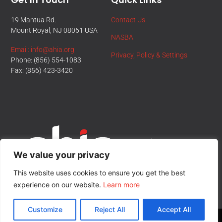
19 Mantua Rd.
Contact Us
Mount Royal, NJ 08061 USA
NASBA
Email: info@ahia.org
Privacy, Policy & Settings
Phone: (856) 554-1083
Fax: (856) 423-3420
We value your privacy
This website uses cookies to ensure you get the best
experience on our website.
Learn more
Customize
Reject All
Accept All
© All Rights Reserved.