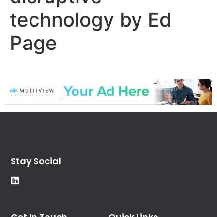
technology by Ed
Page
Stay Social
Get In Touch
Quick Links