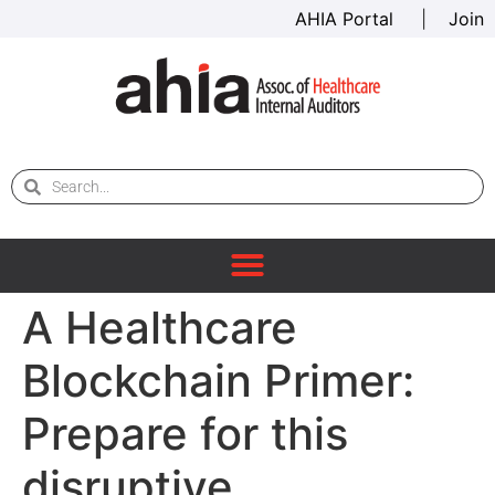
AHIA Portal
|
Join
A Healthcare
Blockchain Primer:
Prepare for this
disruptive