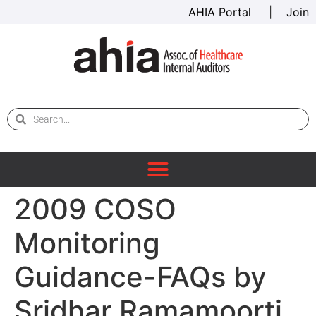
AHIA Portal
|
Join
2009 COSO
Monitoring
Guidance-FAQs by
Sridhar Ramamoorti