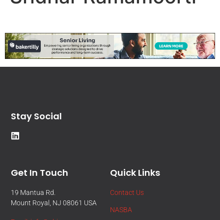
Stay Social
Get In Touch
Quick Links
19 Mantua Rd.
Contact Us
Mount Royal, NJ 08061 USA
NASBA