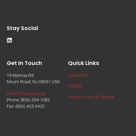
Stay Social
Get In Touch
Quick Links
19 Mantua Rd.
Contact Us
Mount Royal, NJ 08061 USA
NASBA
Email: info@ahia.org
Privacy, Policy & Settings
Phone: (856) 554-1083
Fax: (856) 423-3420