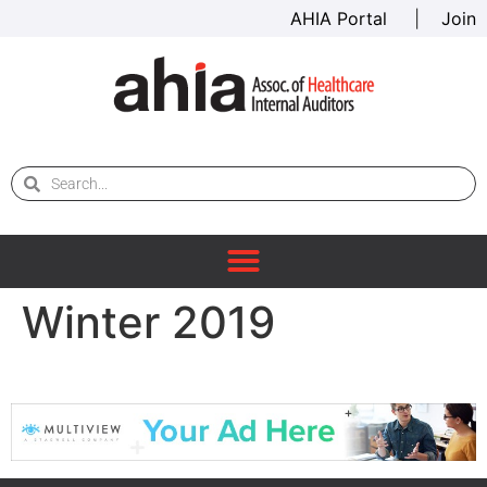
AHIA Portal
|
Join
Winter 2019