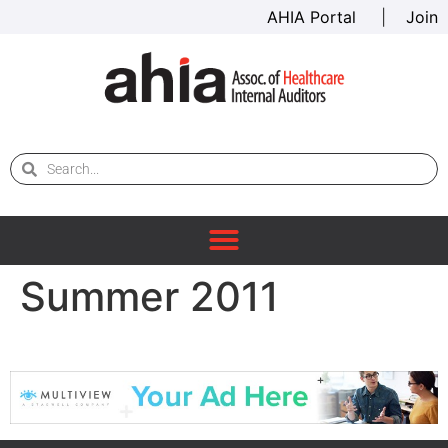
AHIA Portal
|
Join
Summer 2011