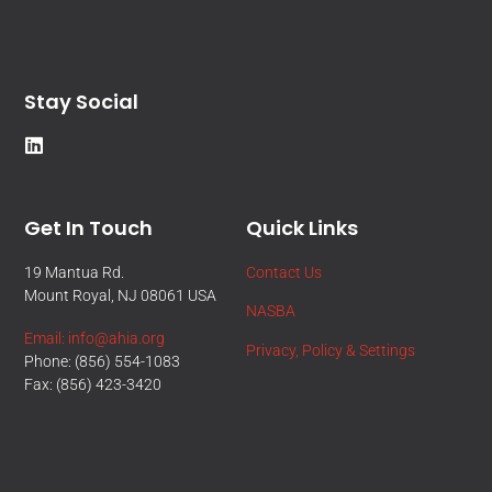
Stay Social
Get In Touch
Quick Links
19 Mantua Rd.
Contact Us
Mount Royal, NJ 08061 USA
NASBA
Email: info@ahia.org
Privacy, Policy & Settings
Phone: (856) 554-1083
Fax: (856) 423-3420