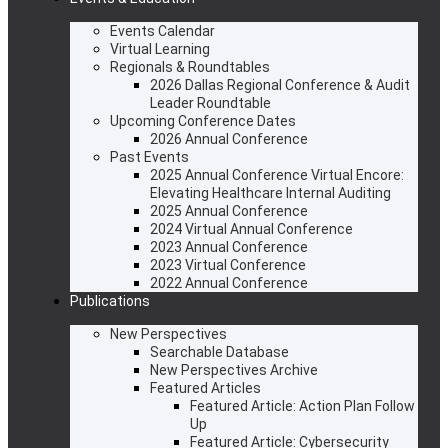
Events Calendar
Virtual Learning
Regionals & Roundtables
2026 Dallas Regional Conference & Audit
Leader Roundtable
Upcoming Conference Dates
2026 Annual Conference
Past Events
2025 Annual Conference Virtual Encore:
Elevating Healthcare Internal Auditing
2025 Annual Conference
2024 Virtual Annual Conference
2023 Annual Conference
2023 Virtual Conference
2022 Annual Conference
Publications
New Perspectives
Searchable Database
New Perspectives Archive
Featured Articles
Featured Article: Action Plan Follow
Up
Featured Article: Cybersecurity