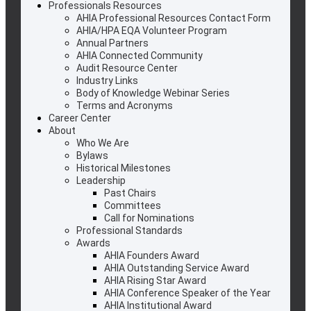
Professionals Resources
AHIA Professional Resources Contact Form
AHIA/HPA EQA Volunteer Program
Annual Partners
AHIA Connected Community
Audit Resource Center
Industry Links
Body of Knowledge Webinar Series
Terms and Acronyms
Career Center
About
Who We Are
Bylaws
Historical Milestones
Leadership
Past Chairs
Committees
Call for Nominations
Professional Standards
Awards
AHIA Founders Award
AHIA Outstanding Service Award
AHIA Rising Star Award
AHIA Conference Speaker of the Year
AHIA Institutional Award