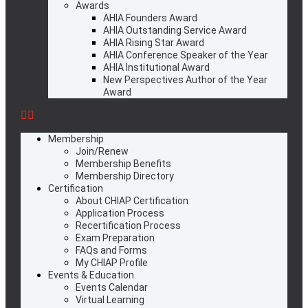
Awards
AHIA Founders Award
AHIA Outstanding Service Award
AHIA Rising Star Award
AHIA Conference Speaker of the Year
AHIA Institutional Award
New Perspectives Author of the Year
Award
Membership
Join/Renew
Membership Benefits
Membership Directory
Certification
About CHIAP Certification
Application Process
Recertification Process
Exam Preparation
FAQs and Forms
My CHIAP Profile
Events & Education
Events Calendar
Virtual Learning