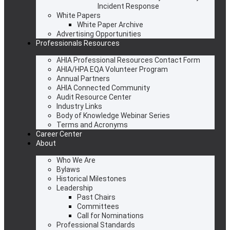
Incident Response
White Papers
White Paper Archive
Advertising Opportunities
Professionals Resources
AHIA Professional Resources Contact Form
AHIA/HPA EQA Volunteer Program
Annual Partners
AHIA Connected Community
Audit Resource Center
Industry Links
Body of Knowledge Webinar Series
Terms and Acronyms
Career Center
About
Who We Are
Bylaws
Historical Milestones
Leadership
Past Chairs
Committees
Call for Nominations
Professional Standards