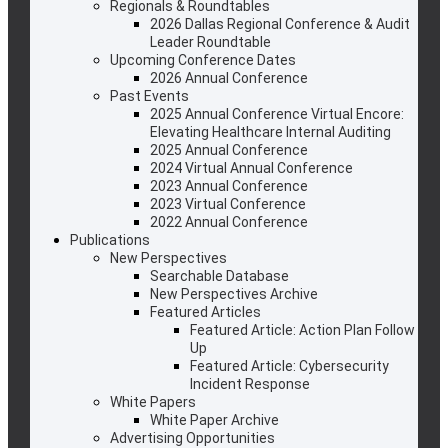
Regionals & Roundtables
2026 Dallas Regional Conference & Audit
Leader Roundtable
Upcoming Conference Dates
2026 Annual Conference
Past Events
2025 Annual Conference Virtual Encore:
Elevating Healthcare Internal Auditing
2025 Annual Conference
2024 Virtual Annual Conference
2023 Annual Conference
2023 Virtual Conference
2022 Annual Conference
Publications
New Perspectives
Searchable Database
New Perspectives Archive
Featured Articles
Featured Article: Action Plan Follow
Up
Featured Article: Cybersecurity
Incident Response
White Papers
White Paper Archive
Advertising Opportunities