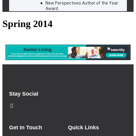
New Perspectives Author of the Year
Award
Spring 2014
Stay Social
Get In Touch
Quick Links