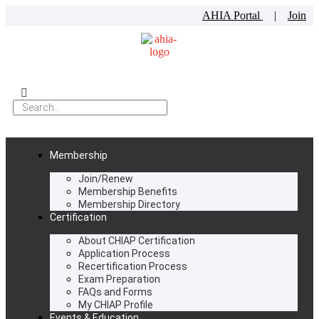
AHIA Portal
|
Join
Membership
Join/Renew
Membership Benefits
Membership Directory
Certification
About CHIAP Certification
Application Process
Recertification Process
Exam Preparation
FAQs and Forms
My CHIAP Profile
Events & Education