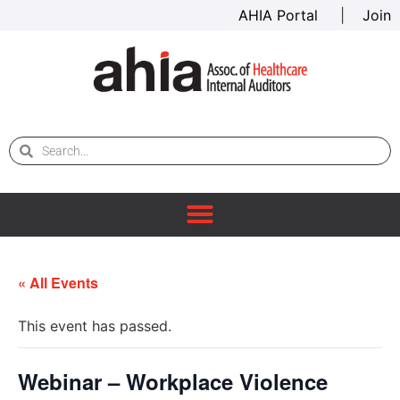
AHIA Portal
|
Join
« All Events
This event has passed.
Webinar – Workplace Violence