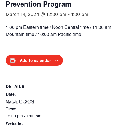
Prevention Program
March 14, 2024 @ 12:00 pm
-
1:00 pm
1:00 pm Eastern time / Noon Central time / 11:00 am
Mountain time / 10:00 am Pacific time
Add to calendar
DETAILS
Date:
March 14, 2024
Time:
12:00 pm - 1:00 pm
Website: