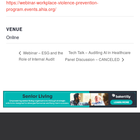
https://webinar-workplace-violence-prevention-
program.events.ahia.org/
VENUE
Online
Tech Talk – Auditing AI in Healthcare
Webinar – ESG and the
Role of Internal Audit
Panel Discussion – CANCELED