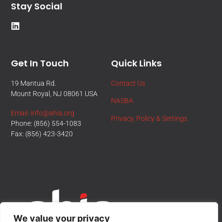
Stay Social
Get In Touch
Quick Links
19 Mantua Rd.
Contact Us
Mount Royal, NJ 08061 USA
NASBA
Email: info@ahia.org
Privacy, Policy & Settings
Phone: (856) 554-1083
Fax: (856) 423-3420
We value your privacy