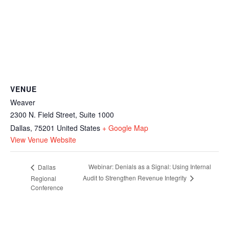
VENUE
Weaver
2300 N. Field Street, Suite 1000
Dallas
,
75201
United States
+ Google Map
View Venue Website
Webinar: Denials as a Signal: Using Internal
Dallas
Audit to Strengthen Revenue Integrity
Regional
Conference