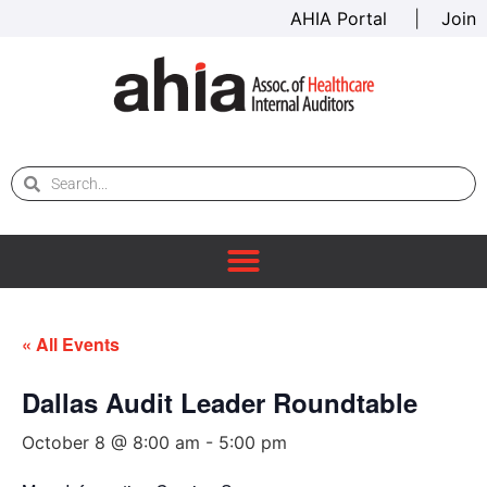
AHIA Portal
|
Join
« All Events
Dallas Audit Leader Roundtable
October 8 @ 8:00 am
-
5:00 pm