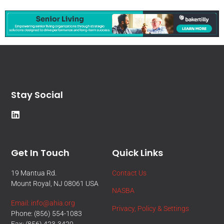
Stay Social
Get In Touch
Quick Links
19 Mantua Rd.
Contact Us
Mount Royal, NJ 08061 USA
NASBA
Email: info@ahia.org
Privacy, Policy & Settings
Phone: (856) 554-1083