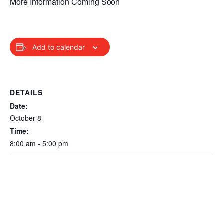
More Information Coming Soon
Add to calendar
DETAILS
Date:
October 8
Time:
8:00 am - 5:00 pm