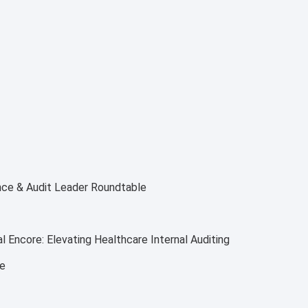
nce & Audit Leader Roundtable
 Encore: Elevating Healthcare Internal Auditing
ce