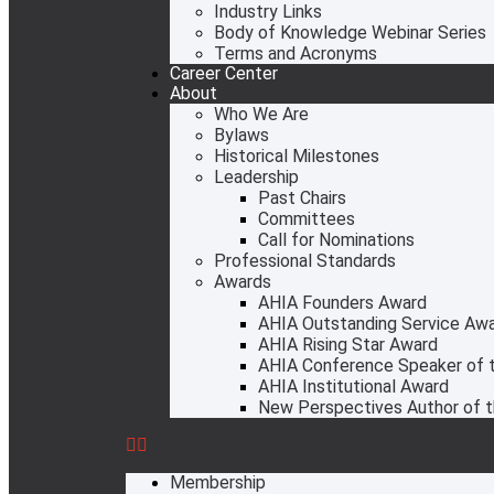
Industry Links
Body of Knowledge Webinar Series
Terms and Acronyms
Career Center
About
Who We Are
Bylaws
Historical Milestones
Leadership
Past Chairs
Committees
Call for Nominations
Professional Standards
Awards
AHIA Founders Award
AHIA Outstanding Service Aw
AHIA Rising Star Award
AHIA Conference Speaker of t
AHIA Institutional Award
New Perspectives Author of t
Membership