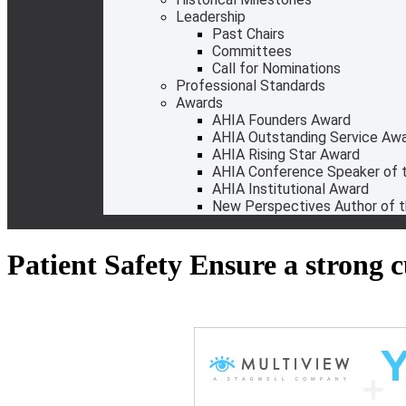
Leadership
Past Chairs
Committees
Call for Nominations
Professional Standards
Awards
AHIA Founders Award
AHIA Outstanding Service Aw
AHIA Rising Star Award
AHIA Conference Speaker of t
AHIA Institutional Award
New Perspectives Author of t
Patient Safety Ensure a strong