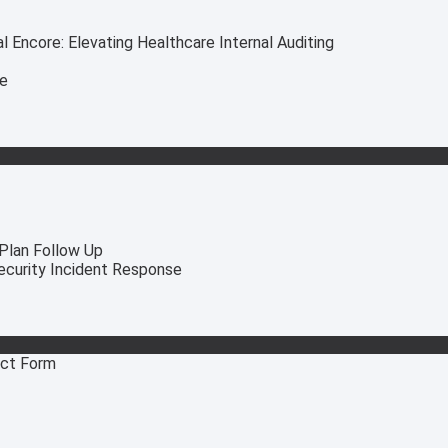
 Encore: Elevating Healthcare Internal Auditing
ce
 Plan Follow Up
security Incident Response
act Form