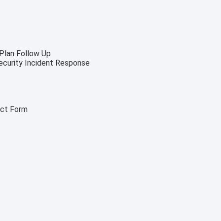
 Plan Follow Up
security Incident Response
act Form