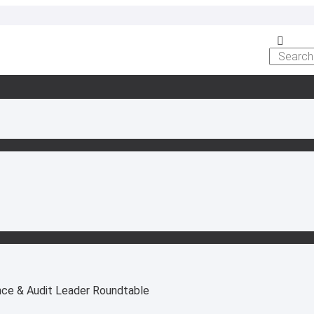
nce & Audit Leader Roundtable