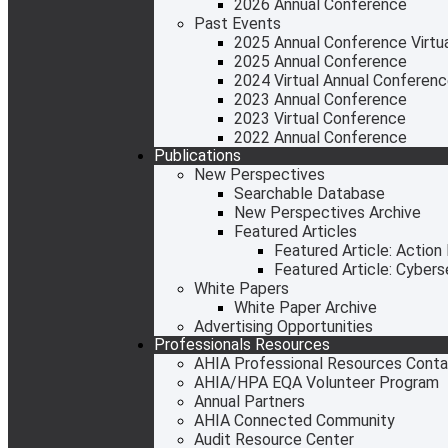
2026 Annual Conference
Past Events
2025 Annual Conference Virtual
2025 Annual Conference
2024 Virtual Annual Conferen
2023 Annual Conference
2023 Virtual Conference
2022 Annual Conference
Publications
New Perspectives
Searchable Database
New Perspectives Archive
Featured Articles
Featured Article: Action
Featured Article: Cyber
White Papers
White Paper Archive
Advertising Opportunities
Professionals Resources
AHIA Professional Resources Cont
AHIA/HPA EQA Volunteer Program
Annual Partners
AHIA Connected Community
Audit Resource Center