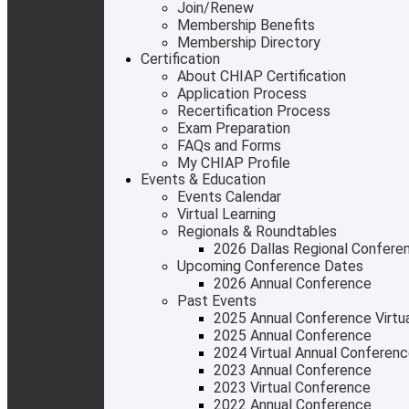
Join/Renew
Membership Benefits
Membership Directory
Certification
About CHIAP Certification
Application Process
Recertification Process
Exam Preparation
FAQs and Forms
My CHIAP Profile
Events & Education
Events Calendar
Virtual Learning
Regionals & Roundtables
2026 Dallas Regional Confere
Upcoming Conference Dates
2026 Annual Conference
Past Events
2025 Annual Conference Virtual
2025 Annual Conference
2024 Virtual Annual Conferen
2023 Annual Conference
2023 Virtual Conference
2022 Annual Conference