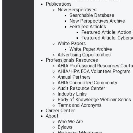
Publications
New Perspectives
Searchable Database
New Perspectives Archive
Featured Articles
Featured Article: Action
Featured Article: Cyber
White Papers
White Paper Archive
Advertising Opportunities
Professionals Resources
AHIA Professional Resources Cont
AHIA/HPA EQA Volunteer Program
Annual Partners
AHIA Connected Community
Audit Resource Center
Industry Links
Body of Knowledge Webinar Series
Terms and Acronyms
Career Center
About
Who We Are
Bylaws
Historical Milestones