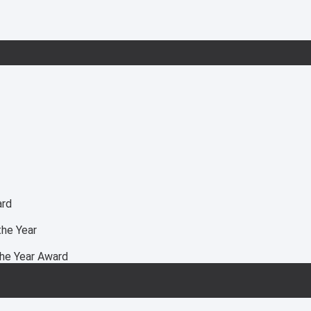
ard
he Year
he Year Award