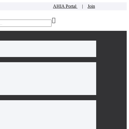
AHIA Portal
|
Join