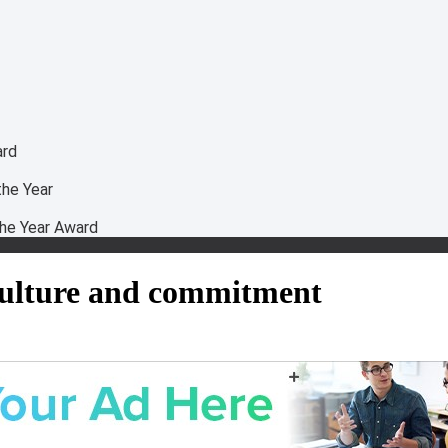
ard
he Year
he Year Award
 culture and commitment