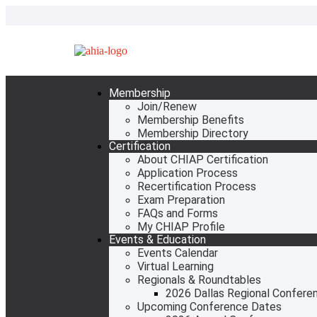
Membership
Join/Renew
Membership Benefits
Membership Directory
Certification
About CHIAP Certification
Application Process
Recertification Process
Exam Preparation
FAQs and Forms
My CHIAP Profile
Events & Education
Events Calendar
Virtual Learning
Regionals & Roundtables
2026 Dallas Regional Confere
Upcoming Conference Dates