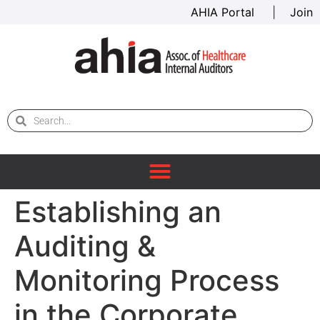
AHIA Portal
|
Join
Establishing an
Auditing &
Monitoring Process
in the Corporate