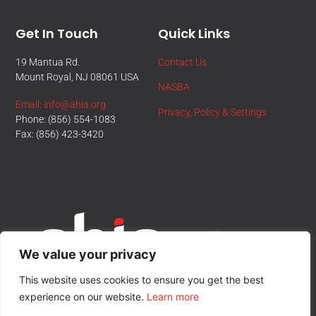
Get In Touch
Quick Links
19 Mantua Rd.
Contact Us
Mount Royal, NJ 08061 USA
NASBA
Email: info@ahia.org
Privacy, Policy & Settings
Phone: (856) 554-1083
Fax: (856) 423-3420
We value your privacy
This website uses cookies to ensure you get the best
experience on our website.
Learn more