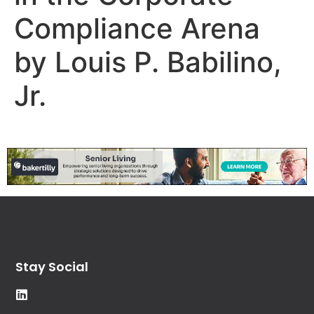
Compliance Arena
by Louis P. Babilino,
Jr.
Stay Social